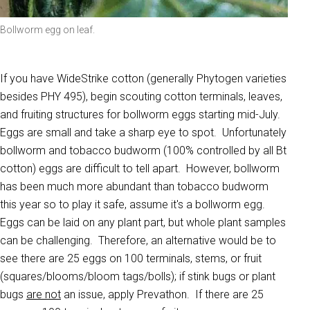
Bollworm egg on leaf.
If you have WideStrike cotton (generally Phytogen varieties
besides PHY 495), begin scouting cotton terminals, leaves,
and fruiting structures for bollworm eggs starting mid-July.
Eggs are small and take a sharp eye to spot. Unfortunately
bollworm and tobacco budworm (100% controlled by all Bt
cotton) eggs are difficult to tell apart. However, bollworm
has been much more abundant than tobacco budworm
this year so to play it safe, assume it's a bollworm egg.
Eggs can be laid on any plant part, but whole plant samples
can be challenging. Therefore, an alternative would be to
see there are 25 eggs on 100 terminals, stems, or fruit
(squares/blooms/bloom tags/bolls); if stink bugs or plant
bugs
are not
an issue, apply Prevathon. If there are 25