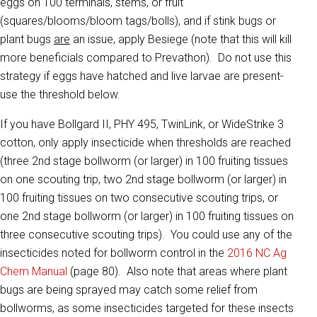
eggs on 100 terminals, stems, or fruit
(squares/blooms/bloom tags/bolls), and if stink bugs or
plant bugs
are
an issue, apply Besiege (note that this will kill
more beneficials compared to Prevathon). Do not use this
strategy if eggs have hatched and live larvae are present-
use the threshold below.
If you have Bollgard II, PHY 495, TwinLink, or WideStrike 3
cotton, only apply insecticide when thresholds are reached
(three 2nd stage bollworm (or larger) in 100 fruiting tissues
on one scouting trip, two 2nd stage bollworm (or larger) in
100 fruiting tissues on two consecutive scouting trips, or
one 2nd stage bollworm (or larger) in 100 fruiting tissues on
three consecutive scouting trips). You could use any of the
insecticides noted for bollworm control in the
2016 NC Ag
Chem Manual
(page 80). Also note that areas where plant
bugs are being sprayed may catch some relief from
bollworms, as some insecticides targeted for these insects