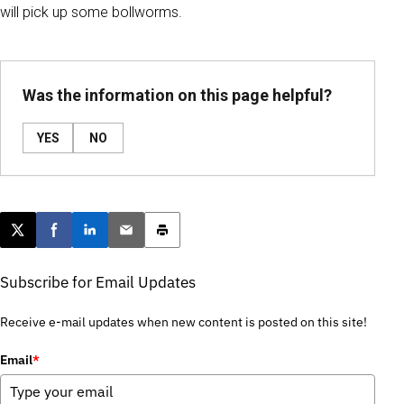
will pick up some bollworms.
Was the information on this page helpful?
YES
NO
Post this page on X
Share on Facebook
Share on LinkedIn
Email this article
Print this article
Subscribe for Email Updates
Receive e-mail updates when new content is posted on this site!
Email
*