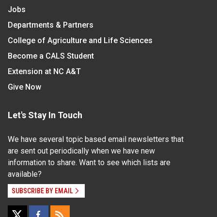
Jobs
Departments & Partners
College of Agriculture and Life Sciences
Become a CALS Student
Extension at NC A&T
Give Now
Let's Stay In Touch
We have several topic based email newsletters that
are sent out periodically when we have new
information to share. Want to see which lists are
available?
SUBSCRIBE BY EMAIL