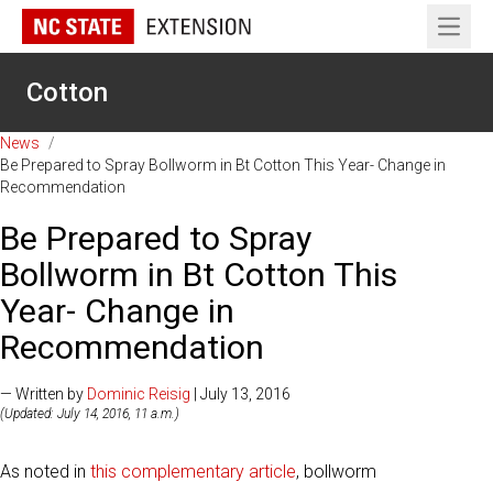
Open 
Cotton
News
/
Be Prepared to Spray Bollworm in Bt Cotton This Year- Change in
Recommendation
Be Prepared to Spray
Bollworm in Bt Cotton This
Year- Change in
Recommendation
— Written by
Dominic Reisig
| July 13, 2016
(Updated: July 14, 2016, 11 a.m.)
As noted in
this complementary article
, bollworm