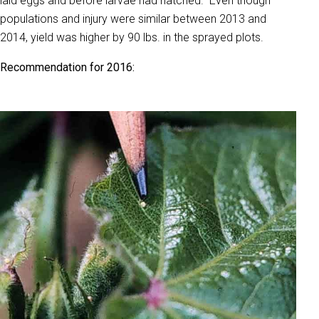
laid eggs and before larvae had hatched. Even though
populations and injury were similar between 2013 and
2014, yield was higher by 90 lbs. in the sprayed plots.
Recommendation for 2016: