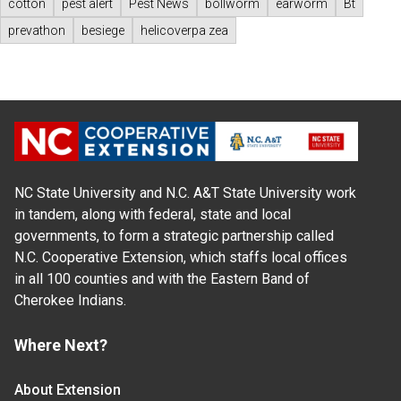
cotton
pest alert
Pest News
bollworm
earworm
Bt
prevathon
besiege
helicoverpa zea
NC State University and N.C. A&T State University work
in tandem, along with federal, state and local
governments, to form a strategic partnership called
N.C. Cooperative Extension, which staffs local offices
in all 100 counties and with the Eastern Band of
Cherokee Indians.
Where Next?
About Extension