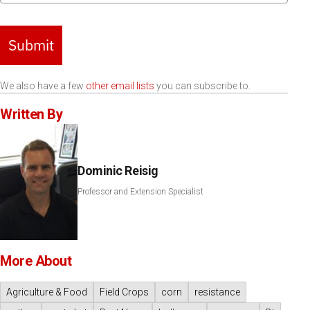
Submit
We also have a few
other email lists
you can subscribe to.
Written By
Dominic Reisig
Professor and Extension Specialist
More About
Agriculture & Food
Field Crops
corn
resistance