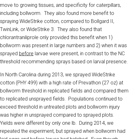
move to growing tissues, and specificity for caterpillars,
including bollworm. They also found more benefit to
spraying WideStrike cotton, compared to Bollgard II,
TwinLink, or WideStrike 3. They also found that
chlorantraniliprole only provided this benefit when 1)
bollworm was present in large numbers and 2) when it was
sprayed
before
larvae were present, in contrast to the NC
threshold recommending sprays based on larval presence.
In North Carolina during 2013, we sprayed WideStrike
cotton (PHY 499) with a high rate of Prevathon (27 oz) at
bollworm threshold in replicated fields and compared them
to replicated unsprayed fields. Populations continued to
exceed threshold in untreated plots and bollworm injury
was higher in unsprayed compared to sprayed plots.
Yields were different by only one lb. During 2014, we
repeated the experiment, but sprayed when bollworm had