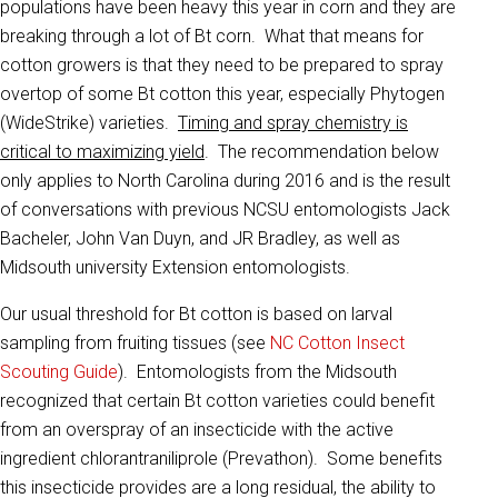
populations have been heavy this year in corn and they are
breaking through a lot of Bt corn. What that means for
cotton growers is that they need to be prepared to spray
overtop of some Bt cotton this year, especially Phytogen
(WideStrike) varieties.
Timing and spray chemistry is
critical to maximizing yield
. The recommendation below
only applies to North Carolina during 2016 and is the result
of conversations with previous NCSU entomologists Jack
Bacheler, John Van Duyn, and JR Bradley, as well as
Midsouth university Extension entomologists.
Our usual threshold for Bt cotton is based on larval
sampling from fruiting tissues (see
NC Cotton Insect
Scouting Guide
). Entomologists from the Midsouth
recognized that certain Bt cotton varieties could benefit
from an overspray of an insecticide with the active
ingredient chlorantraniliprole (Prevathon). Some benefits
this insecticide provides are a long residual, the ability to