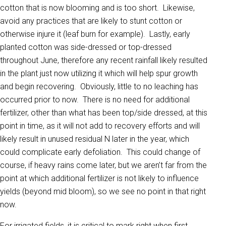
cotton that is now blooming and is too short. Likewise,
avoid any practices that are likely to stunt cotton or
otherwise injure it (leaf burn for example). Lastly, early
planted cotton was side-dressed or top-dressed
throughout June, therefore any recent rainfall likely resulted
in the plant just now utilizing it which will help spur growth
and begin recovering. Obviously, little to no leaching has
occurred prior to now. There is no need for additional
fertilizer, other than what has been top/side dressed, at this
point in time, as it will not add to recovery efforts and will
likely result in unused residual N later in the year, which
could complicate early defoliation. This could change of
course, if heavy rains come later, but we aren’t far from the
point at which additional fertilizer is not likely to influence
yields (beyond mid bloom), so we see no point in that right
now.
For irrigated fields, it is critical to mark right when first