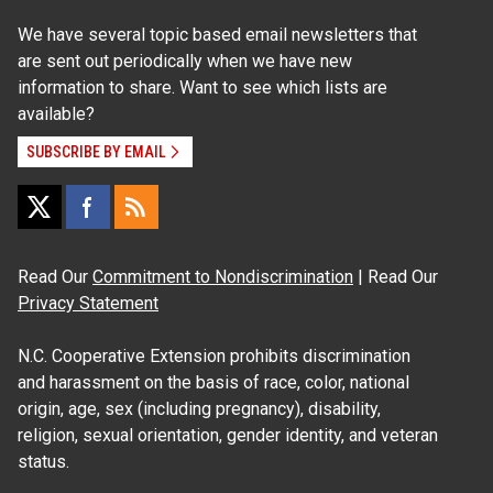
We have several topic based email newsletters that
are sent out periodically when we have new
information to share. Want to see which lists are
available?
SUBSCRIBE BY EMAIL
Read Our
Commitment to Nondiscrimination
| Read Our
Privacy Statement
N.C. Cooperative Extension prohibits discrimination
and harassment on the basis of race, color, national
origin, age, sex (including pregnancy), disability,
religion, sexual orientation, gender identity, and veteran
status.