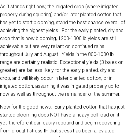
As it stands right now, the irrigated crop (where irrigated
properly during squaring) and/or later planted cotton that
has yet to start blooming, stand the best chance overall of
achieving the highest yields. For the early planted, dryland
crop that is now blooming, 1200-1300 lb yields are still
achievable but are very reliant on continued rains
throughout July and August. Yields in the 800-1000 lb
range are certainly realistic. Exceptional yields (3 bales or
greater) are far less likely for the early planted, dryland
crop, and will likely occur in later planted cotton, or in
irrigated cotton, assuming it was irrigated properly up to
now as well as throughout the remainder of the summer.
Now for the good news. Early planted cotton that has just
started blooming does NOT have a heavy boll load on it
yet, therefore it can easily rebound and begin recovering
from drought stress IF that stress has been alleviated.