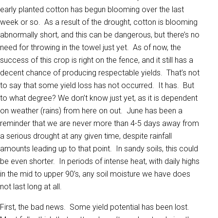
early planted cotton has begun blooming over the last
week or so. As a result of the drought, cotton is blooming
abnormally short, and this can be dangerous, but there’s no
need for throwing in the towel just yet. As of now, the
success of this crop is right on the fence, and it still has a
decent chance of producing respectable yields. That’s not
to say that some yield loss has not occurred. It has. But
to what degree? We don’t know just yet, as it is dependent
on weather (rains) from here on out. June has been a
reminder that we are never more than 4-5 days away from
a serious drought at any given time, despite rainfall
amounts leading up to that point. In sandy soils, this could
be even shorter. In periods of intense heat, with daily highs
in the mid to upper 90’s, any soil moisture we have does
not last long at all.
First, the bad news. Some yield potential has been lost.