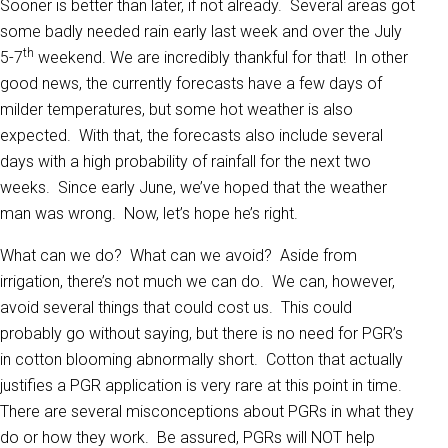
Sooner is better than later, if not already. Several areas got
some badly needed rain early last week and over the July
th
5-7
weekend. We are incredibly thankful for that! In other
good news, the currently forecasts have a few days of
milder temperatures, but some hot weather is also
expected. With that, the forecasts also include several
days with a high probability of rainfall for the next two
weeks. Since early June, we’ve hoped that the weather
man was wrong. Now, let’s hope he’s right.
What can we do? What can we avoid? Aside from
irrigation, there’s not much we can do. We can, however,
avoid several things that could cost us. This could
probably go without saying, but there is no need for PGR’s
in cotton blooming abnormally short. Cotton that actually
justifies a PGR application is very rare at this point in time.
There are several misconceptions about PGRs in what they
do or how they work. Be assured, PGRs will NOT help