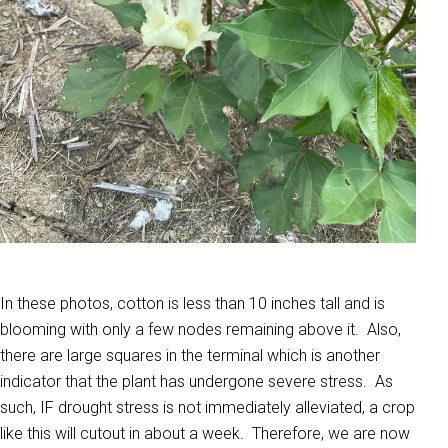
In these photos, cotton is less than 10 inches tall and is
blooming with only a few nodes remaining above it. Also,
there are large squares in the terminal which is another
indicator that the plant has undergone severe stress. As
such, IF drought stress is not immediately alleviated, a crop
like this will cutout in about a week. Therefore, we are now