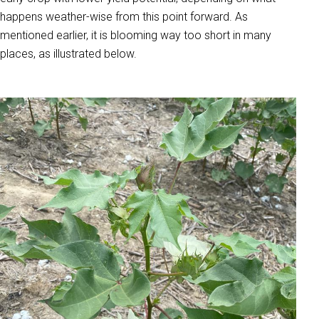
happens weather-wise from this point forward. As
mentioned earlier, it is blooming way too short in many
places, as illustrated below.