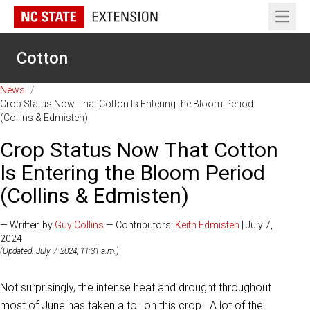
Open 
Cotton
News
/
Crop Status Now That Cotton Is Entering the Bloom Period
(Collins & Edmisten)
Crop Status Now That Cotton
Is Entering the Bloom Period
(Collins & Edmisten)
— Written by
Guy Collins
— Contributors:
Keith Edmisten
| July 7,
2024
(Updated: July 7, 2024, 11:31 a.m.)
Not surprisingly, the intense heat and drought throughout
most of June has taken a toll on this crop. A lot of the