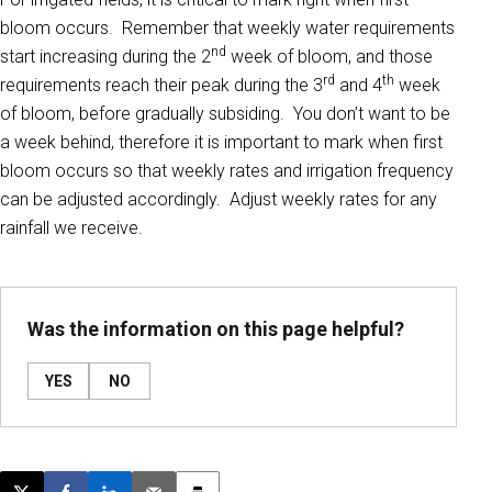
bloom occurs. Remember that weekly water requirements
nd
start increasing during the 2
week of bloom, and those
rd
th
requirements reach their peak during the 3
and 4
week
of bloom, before gradually subsiding. You don’t want to be
a week behind, therefore it is important to mark when first
bloom occurs so that weekly rates and irrigation frequency
can be adjusted accordingly. Adjust weekly rates for any
rainfall we receive.
Was the information on this page helpful?
YES
NO