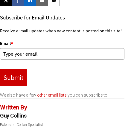
Post this page on X
Share on Facebook
Share on LinkedIn
Email this article
Print this article
Subscribe for Email Updates
Receive e-mail updates when new content is posted on this site!
Email
*
Submit
We also have a few
other email lists
you can subscribe to.
Written By
Guy Collins
Extension Cotton Specialist