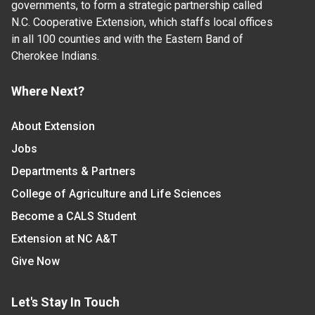
governments, to form a strategic partnership called
N.C. Cooperative Extension, which staffs local offices
in all 100 counties and with the Eastern Band of
Cherokee Indians.
Where Next?
About Extension
Jobs
Departments & Partners
College of Agriculture and Life Sciences
Become a CALS Student
Extension at NC A&T
Give Now
Let's Stay In Touch