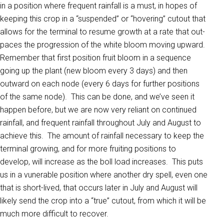
in a position where frequent rainfall is a must, in hopes of
keeping this crop in a “suspended” or “hovering” cutout that
allows for the terminal to resume growth at a rate that out-
paces the progression of the white bloom moving upward.
Remember that first position fruit bloom in a sequence
going up the plant (new bloom every 3 days) and then
outward on each node (every 6 days for further positions
of the same node). This can be done, and we’ve seen it
happen before, but we are now very reliant on continued
rainfall, and frequent rainfall throughout July and August to
achieve this. The amount of rainfall necessary to keep the
terminal growing, and for more fruiting positions to
develop, will increase as the boll load increases. This puts
us in a vunerable position where another dry spell, even one
that is short-lived, that occurs later in July and August will
likely send the crop into a “true” cutout, from which it will be
much more difficult to recover.