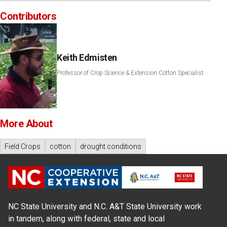
Contributors
Keith Edmisten
Professor of Crop Science & Extension Cotton Specialist
More About
Field Crops
cotton
drought conditions
NC State University and N.C. A&T State University work
in tandem, along with federal, state and local