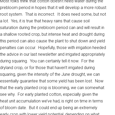
Most folks think that cotton doesn’t need water during the
prebloom period in hopes that it will develop a more robust
root system. That is incorrect. It does need some, but not
a lot. Yes, it is true that heavy rains that cause soil
saturation during the prebloom period can and will result in
a shallow rooted crop, but intense heat and drought during
this period can also cause the plant to shut down and yield
penalties can occur. Hopefully, those with irrigation heeded
the advice in our last newsletter and irrigated appropriately
during squaring. You can certainly tell it now. For the
dryland crop, or for those that haven’t irrigated during
squaring, given the intensity of the June drought, we can
essentially guarantee that some yield has been lost. Now
that the early planted crop is blooming, we can somewhat
see why. For early planted cotton, especially given the
heat unit accumulation we’ve had, is right on time in terms
of bloom date. But it could end up being an extremely
early crop with lower yield potential, depending on what