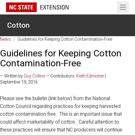
Open 
Cotton
News
/
Guidelines for Keeping Cotton Contamination-Free
Guidelines for Keeping Cotton
Contamination-Free
— Written by
Guy Collins
— Contributors:
Keith Edmisten
|
September 19, 2016
Please see the bulletin (link below) from the National
Cotton Council regarding practices for keeping harvested
cotton contamination-free. This is an important issue that
could affect marketability of cotton. Careful attention to
these practices will ensure that NC producers will continue