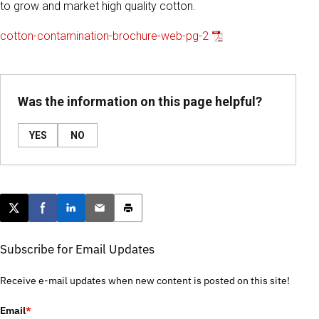
to grow and market high quality cotton.
cotton-contamination-brochure-web-pg-2
Was the information on this page helpful?
YES
NO
Post this page on X
Share on Facebook
Share on LinkedIn
Email this article
Print this article
Subscribe for Email Updates
Receive e-mail updates when new content is posted on this site!
Email
*