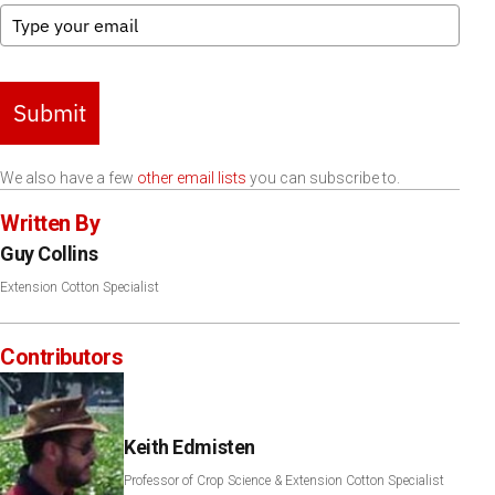
Submit
We also have a few
other email lists
you can subscribe to.
Written By
Guy Collins
Extension Cotton Specialist
Contributors
Keith Edmisten
Professor of Crop Science & Extension Cotton Specialist