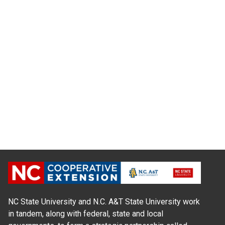
NC State University and N.C. A&T State University work
in tandem, along with federal, state and local