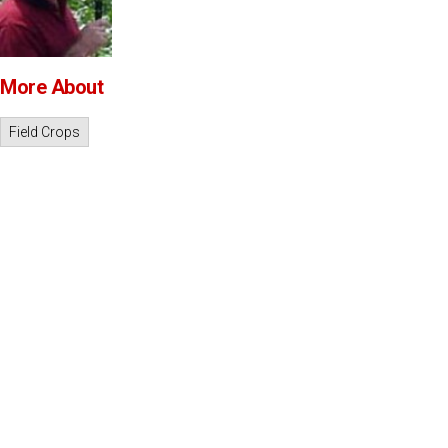
More About
Field Crops