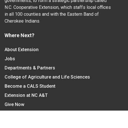
governments, to form a strategic partnership called
N.C. Cooperative Extension, which staffs local offices
in all 100 counties and with the Eastern Band of
Cherokee Indians.
Where Next?
About Extension
Jobs
Departments & Partners
College of Agriculture and Life Sciences
Become a CALS Student
Extension at NC A&T
Give Now
Let's Stay In Touch