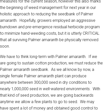
measures for the current season, however this also marks
the beginning of weed management for next year in our
holistic approach to reducing the seedbank of Palmer
amaranth. Hopefully, growers employed an aggressive
burndown and pre-emergence residual herbicide program
to minimize hand-weeding costs, but it is utterly CRITICAL
that all surviving Palmer amaranth be physically removed
soon.
We have to think long-term with Palmer amaranth. If we
are going to sustain cotton production, we must reduce the
Palmer amaranth seedbank. As we all know by now, a
single female Palmer amaranth plant can produce
anywhere between 300,000 seed in dry conditions to
nearly 1,000,000 seed in well-watered environments. With
that kind of seed production, we are going backwards
anytime we allow a few plants to go to seed. We may
have spent a lot of money and obtained good control to