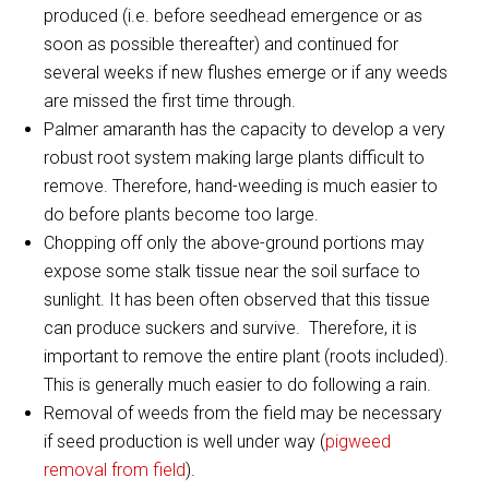
produced (i.e. before seedhead emergence or as
soon as possible thereafter) and continued for
several weeks if new flushes emerge or if any weeds
are missed the first time through.
Palmer amaranth has the capacity to develop a very
robust root system making large plants difficult to
remove. Therefore, hand-weeding is much easier to
do before plants become too large.
Chopping off only the above-ground portions may
expose some stalk tissue near the soil surface to
sunlight. It has been often observed that this tissue
can produce suckers and survive. Therefore, it is
important to remove the entire plant (roots included).
This is generally much easier to do following a rain.
Removal of weeds from the field may be necessary
if seed production is well under way (
pigweed
removal from field
).