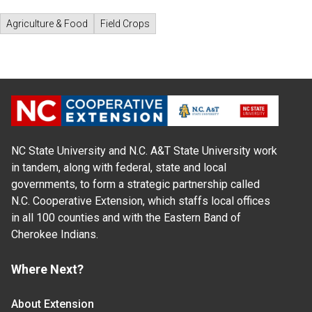
Agriculture & Food
Field Crops
NC State University and N.C. A&T State University work
in tandem, along with federal, state and local
governments, to form a strategic partnership called
N.C. Cooperative Extension, which staffs local offices
in all 100 counties and with the Eastern Band of
Cherokee Indians.
Where Next?
About Extension