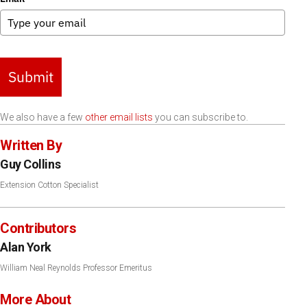
Submit
We also have a few
other email lists
you can subscribe to.
Written By
Guy Collins
Extension Cotton Specialist
Contributors
Alan York
William Neal Reynolds Professor Emeritus
More About