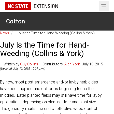
Open 
Cotton
News
/
July Is the Time for Hand-Weeding (Collins & York)
July Is the Time for Hand-
Weeding (Collins & York)
— Written by
Guy Collins
— Contributors:
Alan York
| July 10, 2015
(Updated: July 10, 2015, 10:07 p.m.)
By now, most post-emergence and/or layby herbicides
have been applied and cotton is beginning to lap the
middles. Later planted fields may still have time for layby
applications depending on planting date and plant size.
This generally marks the end of effective weed control