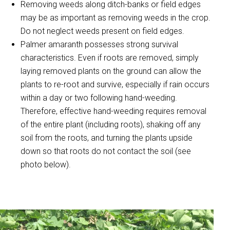
Removing weeds along ditch-banks or field edges
may be as important as removing weeds in the crop.
Do not neglect weeds present on field edges.
Palmer amaranth possesses strong survival
characteristics. Even if roots are removed, simply
laying removed plants on the ground can allow the
plants to re-root and survive, especially if rain occurs
within a day or two following hand-weeding.
Therefore, effective hand-weeding requires removal
of the entire plant (including roots), shaking off any
soil from the roots, and turning the plants upside
down so that roots do not contact the soil (see
photo below).