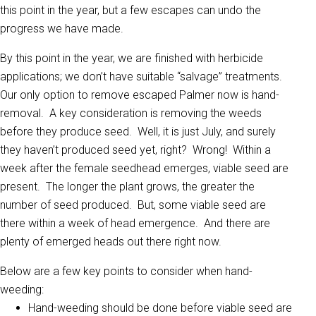
this point in the year, but a few escapes can undo the
progress we have made.
By this point in the year, we are finished with herbicide
applications; we don’t have suitable “salvage” treatments.
Our only option to remove escaped Palmer now is hand-
removal. A key consideration is removing the weeds
before they produce seed. Well, it is just July, and surely
they haven’t produced seed yet, right? Wrong! Within a
week after the female seedhead emerges, viable seed are
present. The longer the plant grows, the greater the
number of seed produced. But, some viable seed are
there within a week of head emergence. And there are
plenty of emerged heads out there right now.
Below are a few key points to consider when hand-
weeding:
Hand-weeding should be done before viable seed are