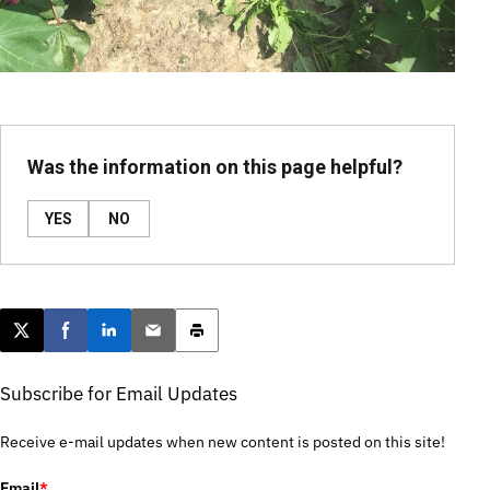
Was the information on this page helpful?
YES
NO
Post this page on X
Share on Facebook
Share on LinkedIn
Email this article
Print this article
Subscribe for Email Updates
Receive e-mail updates when new content is posted on this site!
Email
*