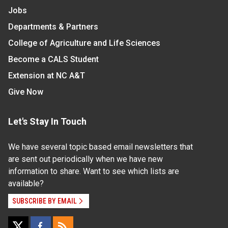
Jobs
Departments & Partners
College of Agriculture and Life Sciences
Become a CALS Student
Extension at NC A&T
Give Now
Let's Stay In Touch
We have several topic based email newsletters that
are sent out periodically when we have new
information to share. Want to see which lists are
available?
SUBSCRIBE BY EMAIL