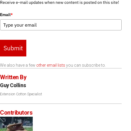
Receive e-mail updates when new content is posted on this site!
Email
*
Submit
We also have a few
other email lists
you can subscribe to.
Written By
Guy Collins
Extension Cotton Specialist
Contributors