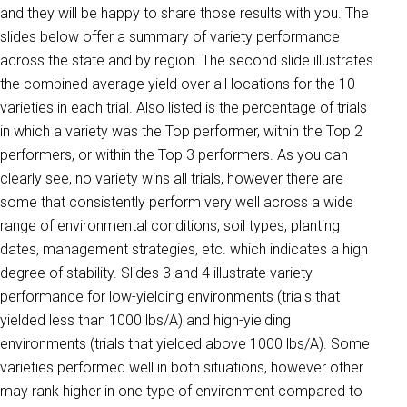
and they will be happy to share those results with you. The
slides below offer a summary of variety performance
across the state and by region. The second slide illustrates
the combined average yield over all locations for the 10
varieties in each trial. Also listed is the percentage of trials
in which a variety was the Top performer, within the Top 2
performers, or within the Top 3 performers. As you can
clearly see, no variety wins all trials, however there are
some that consistently perform very well across a wide
range of environmental conditions, soil types, planting
dates, management strategies, etc. which indicates a high
degree of stability. Slides 3 and 4 illustrate variety
performance for low-yielding environments (trials that
yielded less than 1000 lbs/A) and high-yielding
environments (trials that yielded above 1000 lbs/A). Some
varieties performed well in both situations, however other
may rank higher in one type of environment compared to