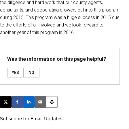
the diligence and hard work that our county agents,
consultants, and cooperating growers put into this program
during 2015. This program was a huge success in 2015 due
to the efforts of all involved and we look forward to
another year of this program in 2016!!
Was the information on this page helpful?
YES
NO
Post this page on X
Share on Facebook
Share on LinkedIn
Email this article
Print this article
Subscribe for Email Updates