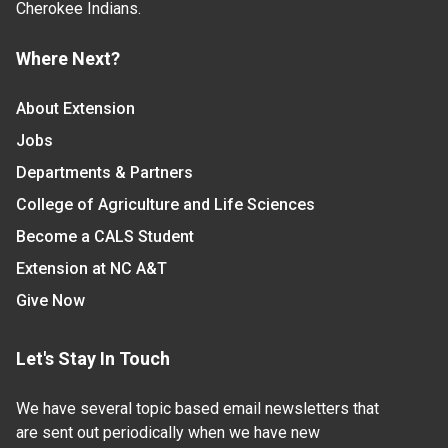
Cherokee Indians.
Where Next?
About Extension
Jobs
Departments & Partners
College of Agriculture and Life Sciences
Become a CALS Student
Extension at NC A&T
Give Now
Let's Stay In Touch
We have several topic based email newsletters that
are sent out periodically when we have new