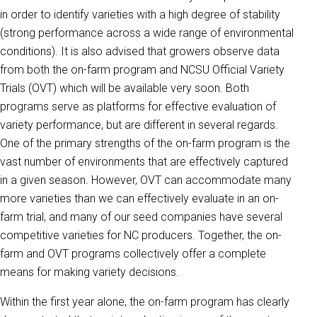
in order to identify varieties with a high degree of stability
(strong performance across a wide range of environmental
conditions). It is also advised that growers observe data
from both the on-farm program and NCSU Official Variety
Trials (OVT) which will be available very soon. Both
programs serve as platforms for effective evaluation of
variety performance, but are different in several regards.
One of the primary strengths of the on-farm program is the
vast number of environments that are effectively captured
in a given season. However, OVT can accommodate many
more varieties than we can effectively evaluate in an on-
farm trial, and many of our seed companies have several
competitive varieties for NC producers. Together, the on-
farm and OVT programs collectively offer a complete
means for making variety decisions.
Within the first year alone, the on-farm program has clearly