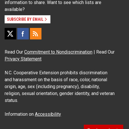
information to share. Want to see which lists are
available?
SUBSCRIBE BY EMAIL
Read Our
Commitment to Nondiscrimination
| Read Our
Privacy Statement
N.C. Cooperative Extension prohibits discrimination
and harassment on the basis of race, color, national
origin, age, sex (including pregnancy), disability,
religion, sexual orientation, gender identity, and veteran
status.
Information on
Accessibility