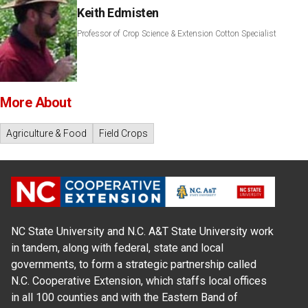
Keith Edmisten
Professor of Crop Science & Extension Cotton Specialist
More About
Agriculture & Food
Field Crops
NC State University and N.C. A&T State University work
in tandem, along with federal, state and local
governments, to form a strategic partnership called
N.C. Cooperative Extension, which staffs local offices
in all 100 counties and with the Eastern Band of