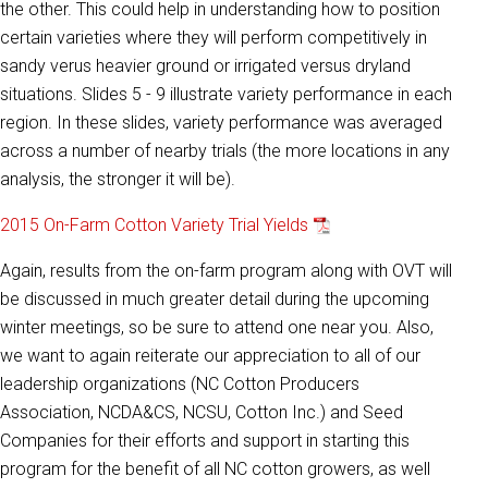
the other. This could help in understanding how to position
certain varieties where they will perform competitively in
sandy verus heavier ground or irrigated versus dryland
situations. Slides 5 - 9 illustrate variety performance in each
region. In these slides, variety performance was averaged
across a number of nearby trials (the more locations in any
analysis, the stronger it will be).
2015 On-Farm Cotton Variety Trial Yields
Again, results from the on-farm program along with OVT will
be discussed in much greater detail during the upcoming
winter meetings, so be sure to attend one near you. Also,
we want to again reiterate our appreciation to all of our
leadership organizations (NC Cotton Producers
Association, NCDA&CS, NCSU, Cotton Inc.) and Seed
Companies for their efforts and support in starting this
program for the benefit of all NC cotton growers, as well