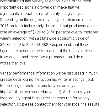
demonstrated that variety selection is one of the most
important decisions a grower can make that will
significantly impact their profitability in a given year.
Depending on the degree of variety selection error, the
2015 on-farm trials clearly illustrated that producers could
lose an average of $120 to $156 per acre due to improper
variety selection, with a statewide economic value of
$45,600,000 to $59,280,000!! Keep in mind, that these
figures are based on performance of the best varieties
from each brand, therefore a producer could do much
worse than this.
Variety performance information will be discussed in much
greater detail during the upcoming winter meetings (look
for meeting dates/locations for your county at
https://cotton.ces.ncsu.edu/events/). Additionally, your
local county agent is an excellent resource for variety
selection, so please contact them for your local trial results