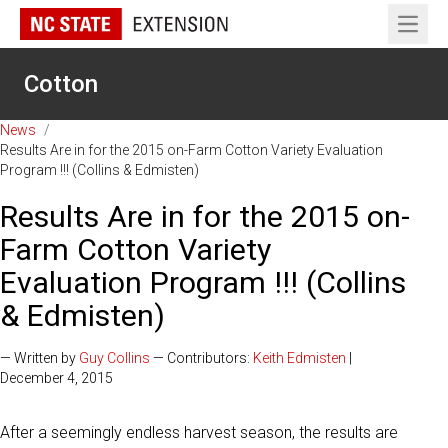
Open 
Cotton
News
/
Results Are in for the 2015 on-Farm Cotton Variety Evaluation
Program !!! (Collins & Edmisten)
Results Are in for the 2015 on-
Farm Cotton Variety
Evaluation Program !!! (Collins
& Edmisten)
— Written by
Guy Collins
— Contributors:
Keith Edmisten
|
December 4, 2015
After a seemingly endless harvest season, the results are