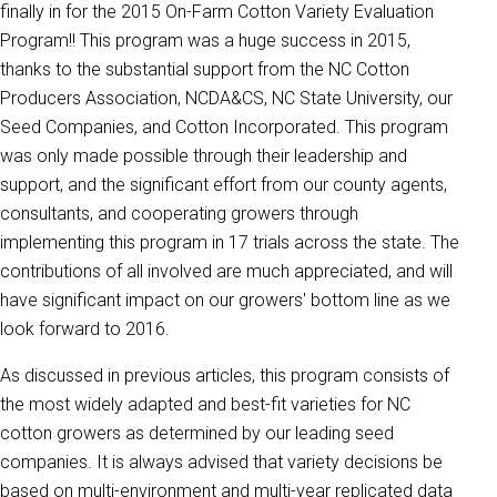
finally in for the 2015 On-Farm Cotton Variety Evaluation
Program!! This program was a huge success in 2015,
thanks to the substantial support from the NC Cotton
Producers Association, NCDA&CS, NC State University, our
Seed Companies, and Cotton Incorporated. This program
was only made possible through their leadership and
support, and the significant effort from our county agents,
consultants, and cooperating growers through
implementing this program in 17 trials across the state. The
contributions of all involved are much appreciated, and will
have significant impact on our growers' bottom line as we
look forward to 2016.
As discussed in previous articles, this program consists of
the most widely adapted and best-fit varieties for NC
cotton growers as determined by our leading seed
companies. It is always advised that variety decisions be
based on multi-environment and multi-year replicated data