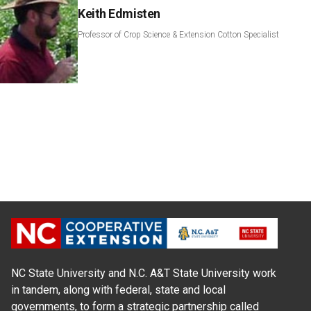
Keith Edmisten
Professor of Crop Science & Extension Cotton Specialist
NC State University and N.C. A&T State University work
in tandem, along with federal, state and local
governments, to form a strategic partnership called