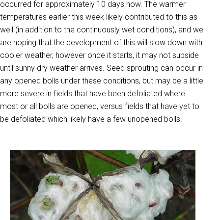
occurred for approximately 10 days now. The warmer
temperatures earlier this week likely contributed to this as
well (in addition to the continuously wet conditions), and we
are hoping that the development of this will slow down with
cooler weather, however once it starts, it may not subside
until sunny dry weather arrives. Seed sprouting can occur in
any opened bolls under these conditions, but may be a little
more severe in fields that have been defoliated where
most or all bolls are opened, versus fields that have yet to
be defoliated which likely have a few unopened bolls.