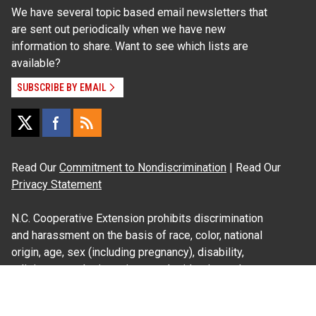
We have several topic based email newsletters that
are sent out periodically when we have new
information to share. Want to see which lists are
available?
SUBSCRIBE BY EMAIL
Read Our
Commitment to Nondiscrimination
| Read Our
Privacy Statement
N.C. Cooperative Extension prohibits discrimination
and harassment on the basis of race, color, national
origin, age, sex (including pregnancy), disability,
religion, sexual orientation, gender identity, and veteran
status.