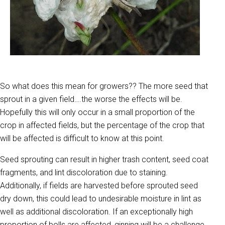
So what does this mean for growers?? The more seed that
sprout in a given field….the worse the effects will be.
Hopefully this will only occur in a small proportion of the
crop in affected fields, but the percentage of the crop that
will be affected is difficult to know at this point.
Seed sprouting can result in higher trash content, seed coat
fragments, and lint discoloration due to staining.
Additionally, if fields are harvested before sprouted seed
dry down, this could lead to undesirable moisture in lint as
well as additional discoloration. If an exceptionally high
proportion of bolls are affected, ginning will be a challenge