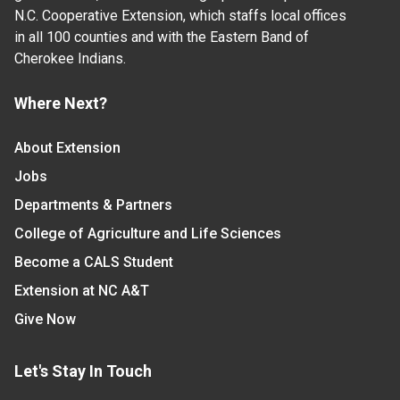
N.C. Cooperative Extension, which staffs local offices
in all 100 counties and with the Eastern Band of
Cherokee Indians.
Where Next?
About Extension
Jobs
Departments & Partners
College of Agriculture and Life Sciences
Become a CALS Student
Extension at NC A&T
Give Now
Let's Stay In Touch