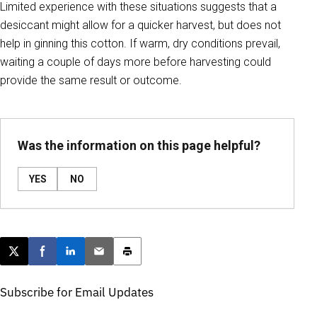
Limited experience with these situations suggests that a
desiccant might allow for a quicker harvest, but does not
help in ginning this cotton. If warm, dry conditions prevail,
waiting a couple of days more before harvesting could
provide the same result or outcome.
Was the information on this page helpful?
YES
NO
Post this page on X
Share on Facebook
Share on LinkedIn
Email this article
Print this article
Subscribe for Email Updates