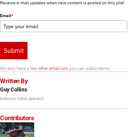
Receive e-mail updates when new content is posted on this site!
Email
*
Submit
We also have a few
other email lists
you can subscribe to.
Written By
Guy Collins
Extension Cotton Specialist
Contributors