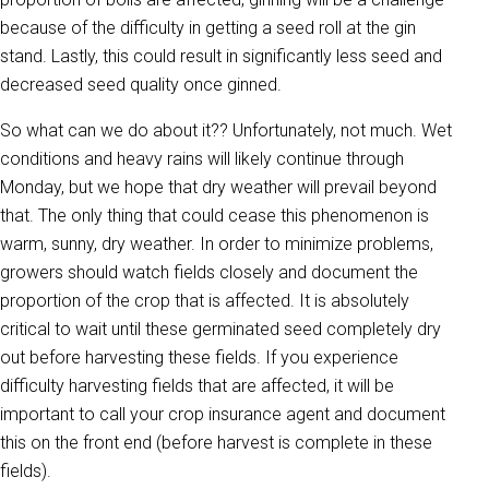
because of the difficulty in getting a seed roll at the gin
stand. Lastly, this could result in significantly less seed and
decreased seed quality once ginned.
So what can we do about it?? Unfortunately, not much. Wet
conditions and heavy rains will likely continue through
Monday, but we hope that dry weather will prevail beyond
that. The only thing that could cease this phenomenon is
warm, sunny, dry weather. In order to minimize problems,
growers should watch fields closely and document the
proportion of the crop that is affected. It is absolutely
critical to wait until these germinated seed completely dry
out before harvesting these fields. If you experience
difficulty harvesting fields that are affected, it will be
important to call your crop insurance agent and document
this on the front end (before harvest is complete in these
fields).