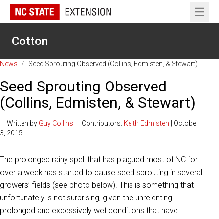
Open 
Cotton
News
/
Seed Sprouting Observed (Collins, Edmisten, & Stewart)
Seed Sprouting Observed
(Collins, Edmisten, & Stewart)
— Written by
Guy Collins
— Contributors:
Keith Edmisten
| October
3, 2015
The prolonged rainy spell that has plagued most of NC for
over a week has started to cause seed sprouting in several
growers’ fields (see photo below). This is something that
unfortunately is not surprising, given the unrelenting
prolonged and excessively wet conditions that have