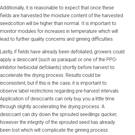
Additionally, it is reasonable to expect that once these
fields are harvested the moisture content of the harvested
seedcotton will be higher than normal. It is important to
monitor modules for increases in temperature which will
lead to further quality concerns and ginning difficulties.
Lastly, if fields have already been defoliated, growers could
apply a desiccant (such as paraquat or one of the PPO-
inhibitor herbicidal defoliants) shortly before harvest to
accelerate the drying process. Results could be
inconsistent, but if this is the case, it is important to
observe label restrictions regarding pre-harvest intervals.
Application of desiccants can only buy you a little time
through slightly accelerating the drying process. A
desiccant can dry down the sprouted seedlings quicker;
however the integrity of the sprouted seed has already
been lost which will complicate the ginning process.