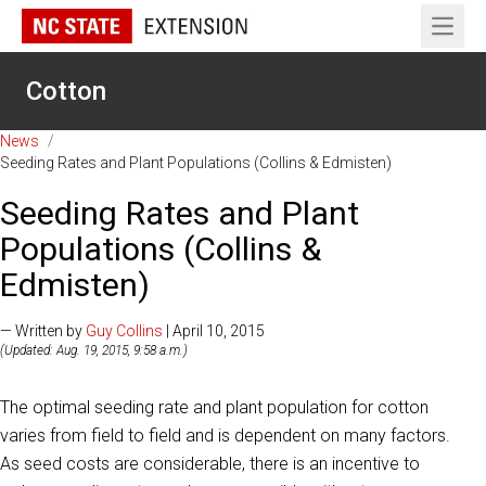
Open 
Cotton
News
/
Seeding Rates and Plant Populations (Collins & Edmisten)
Seeding Rates and Plant
Populations (Collins &
Edmisten)
— Written by
Guy Collins
| April 10, 2015
(Updated: Aug. 19, 2015, 9:58 a.m.)
The optimal seeding rate and plant population for cotton
varies from field to field and is dependent on many factors.
As seed costs are considerable, there is an incentive to