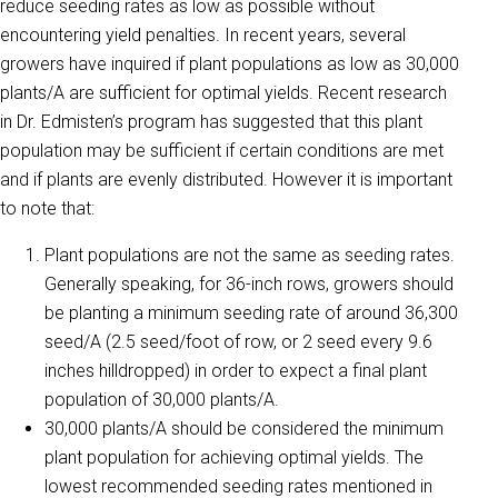
reduce seeding rates as low as possible without
encountering yield penalties. In recent years, several
growers have inquired if plant populations as low as 30,000
plants/A are sufficient for optimal yields. Recent research
in Dr. Edmisten’s program has suggested that this plant
population may be sufficient if certain conditions are met
and if plants are evenly distributed. However it is important
to note that:
Plant populations are not the same as seeding rates.
Generally speaking, for 36-inch rows, growers should
be planting a minimum seeding rate of around 36,300
seed/A (2.5 seed/foot of row, or 2 seed every 9.6
inches hilldropped) in order to expect a final plant
population of 30,000 plants/A.
30,000 plants/A should be considered the minimum
plant population for achieving optimal yields. The
lowest recommended seeding rates mentioned in