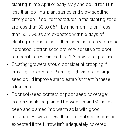
planting in late April or early May and could result in
less than optimal plant stands and slow seedling
emergence. If soil temperatures in the planting zone
are less than 60 to 65ºF by mid morning or if less
than 50 DD-60’s are expected within 5 days of
planting into moist soils, then seeding rates should be
increased. Cotton seed are very sensitive to cool
temperatures within the first 2-3 days after planting
Crusting: growers should consider hilldropping if
crusting is expected. Planting high vigor and larger
seed could improve stand establishment in these
situations
Poor soil/seed contact or poor seed coverage:
cotton should be planted between ½ and ¾ inches
deep and planted into warm soils with good
moisture. However, less than optimal stands can be
expected if the furrow isn’t adequately covered.