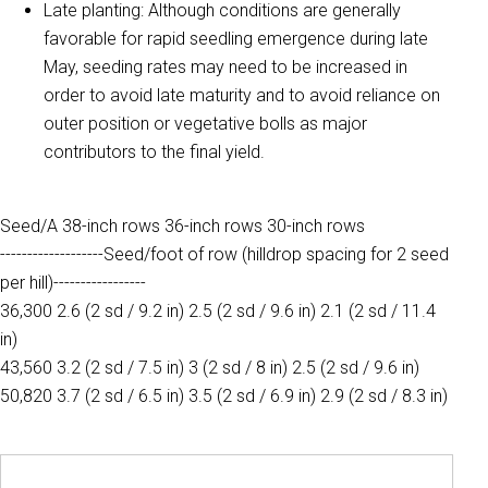
Late planting: Although conditions are generally
favorable for rapid seedling emergence during late
May, seeding rates may need to be increased in
order to avoid late maturity and to avoid reliance on
outer position or vegetative bolls as major
contributors to the final yield.
Seed/A 38-inch rows 36-inch rows 30-inch rows
-------------------Seed/foot of row (hilldrop spacing for 2 seed
per hill)-----------------
36,300 2.6 (2 sd / 9.2 in) 2.5 (2 sd / 9.6 in) 2.1 (2 sd / 11.4
in)
43,560 3.2 (2 sd / 7.5 in) 3 (2 sd / 8 in) 2.5 (2 sd / 9.6 in)
50,820 3.7 (2 sd / 6.5 in) 3.5 (2 sd / 6.9 in) 2.9 (2 sd / 8.3 in)