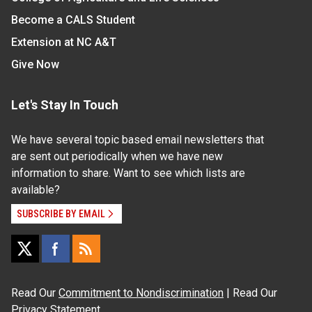
Become a CALS Student
Extension at NC A&T
Give Now
Let's Stay In Touch
We have several topic based email newsletters that
are sent out periodically when we have new
information to share. Want to see which lists are
available?
SUBSCRIBE BY EMAIL
Read Our
Commitment to Nondiscrimination
| Read Our
Privacy Statement