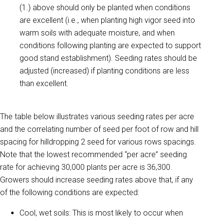
(1.) above should only be planted when conditions
are excellent (i.e., when planting high vigor seed into
warm soils with adequate moisture, and when
conditions following planting are expected to support
good stand establishment). Seeding rates should be
adjusted (increased) if planting conditions are less
than excellent.
The table below illustrates various seeding rates per acre
and the correlating number of seed per foot of row and hill
spacing for hilldropping 2 seed for various rows spacings.
Note that the lowest recommended “per acre” seeding
rate for achieving 30,000 plants per acre is 36,300.
Growers should increase seeding rates above that, if any
of the following conditions are expected:
Cool, wet soils: This is most likely to occur when