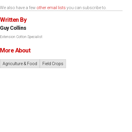
We also have a few
other email lists
you can subscribe to.
Written By
Guy Collins
Extension Cotton Specialist
More About
Agriculture & Food
Field Crops