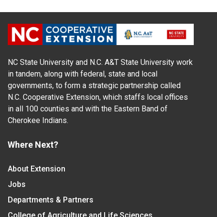
NC State University and N.C. A&T State University work
in tandem, along with federal, state and local
governments, to form a strategic partnership called
N.C. Cooperative Extension, which staffs local offices
in all 100 counties and with the Eastern Band of
Cherokee Indians.
Where Next?
About Extension
Jobs
Departments & Partners
College of Agriculture and Life Sciences