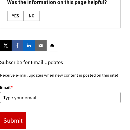
Was the information on this page helpful?
YES
NO
Post this page on X
Share on Facebook
Share on LinkedIn
Email this article
Print this article
Subscribe for Email Updates
Receive e-mail updates when new content is posted on this site!
Email
*
Submit