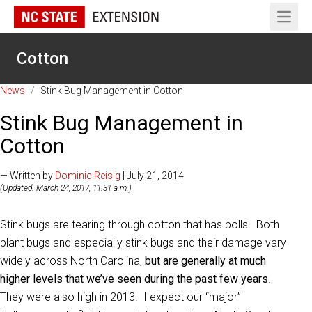
Open 
Cotton
News
/
Stink Bug Management in Cotton
Stink Bug Management in
Cotton
— Written by
Dominic Reisig
| July 21, 2014
(Updated: March 24, 2017, 11:31 a.m.)
Stink bugs are tearing through cotton that has bolls. Both
plant bugs and especially stink bugs and their damage vary
widely across North Carolina,
but are generally at much
higher levels that we’ve seen during the past few years
.
They were also high in 2013. I expect our “major”