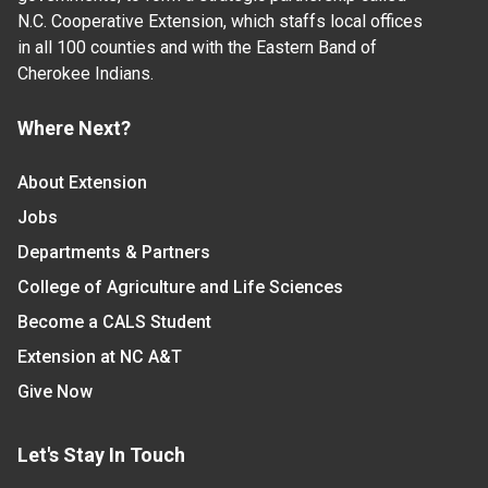
N.C. Cooperative Extension, which staffs local offices
in all 100 counties and with the Eastern Band of
Cherokee Indians.
Where Next?
About Extension
Jobs
Departments & Partners
College of Agriculture and Life Sciences
Become a CALS Student
Extension at NC A&T
Give Now
Let's Stay In Touch