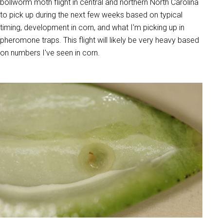
bollworm moth flight in central and northern North Carolina
to pick up during the next few weeks based on typical
timing, development in corn, and what I'm picking up in
pheromone traps. This flight will likely be very heavy based
on numbers I've seen in corn.