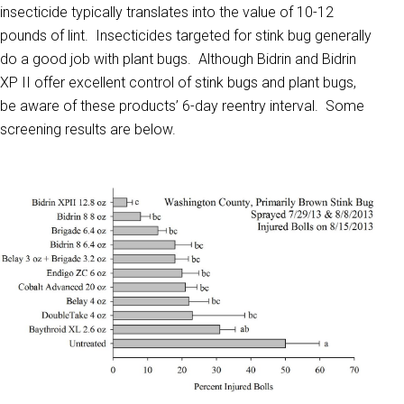
insecticide typically translates into the value of 10-12
pounds of lint. Insecticides targeted for stink bug generally
do a good job with plant bugs. Although Bidrin and Bidrin
XP II offer excellent control of stink bugs and plant bugs,
be aware of these products’ 6-day reentry interval. Some
screening results are below.