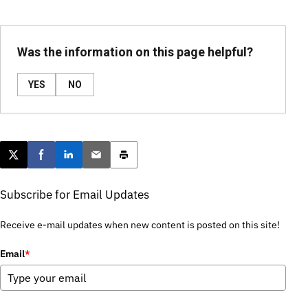
Was the information on this page helpful?
YES
NO
Post this page on X
Share on Facebook
Share on LinkedIn
Email this article
Print this article
Subscribe for Email Updates
Receive e-mail updates when new content is posted on this site!
Email
*