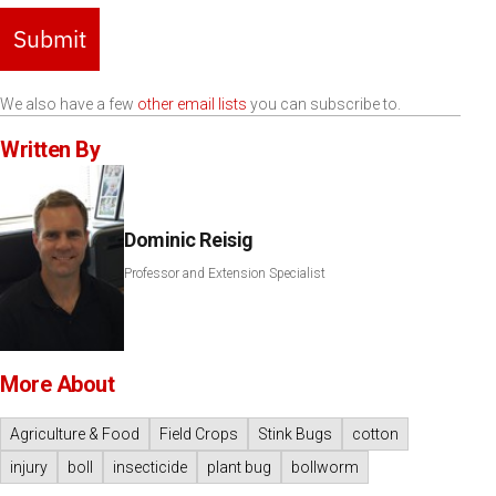
Submit
We also have a few
other email lists
you can subscribe to.
Written By
Dominic Reisig
Professor and Extension Specialist
More About
Agriculture & Food
Field Crops
Stink Bugs
cotton
injury
boll
insecticide
plant bug
bollworm