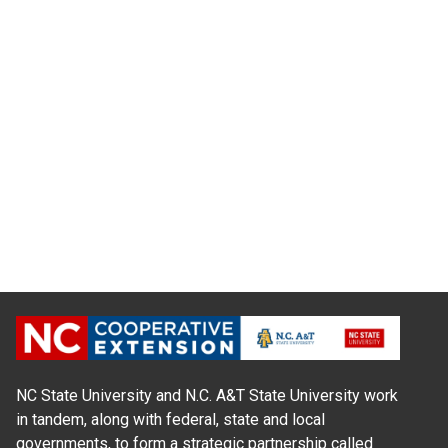
NC State University and N.C. A&T State University work
in tandem, along with federal, state and local
governments, to form a strategic partnership called