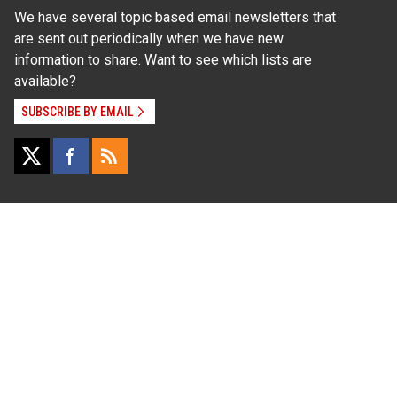
We have several topic based email newsletters that
are sent out periodically when we have new
information to share. Want to see which lists are
available?
SUBSCRIBE BY EMAIL
Read Our
Commitment to Nondiscrimination
| Read Our
Privacy Statement
N.C. Cooperative Extension prohibits discrimination
and harassment on the basis of race, color, national
origin, age, sex (including pregnancy), disability,
religion, sexual orientation, gender identity, and veteran
status.