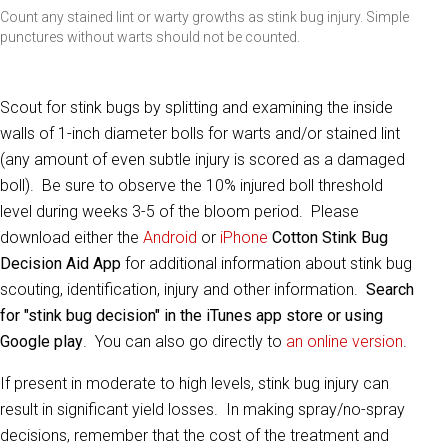
Count any stained lint or warty growths as stink bug injury. Simple
punctures without warts should not be counted.
Scout for stink bugs by splitting and examining the inside
walls of 1-inch diameter bolls for warts and/or stained lint
(any amount of even subtle injury is scored as a damaged
boll). Be sure to observe the 10% injured boll threshold
level during weeks 3-5 of the bloom period. Please
download either the
Android
or
iPhone
Cotton Stink Bug
Decision Aid App
for additional information about stink bug
scouting, identification, injury and other information.
Search
for "stink bug decision" in the iTunes app store or using
Google play
. You can also go directly to
an online version
.
If present in moderate to high levels, stink bug injury can
result in significant yield losses. In making spray/no-spray
decisions, remember that the cost of the treatment and