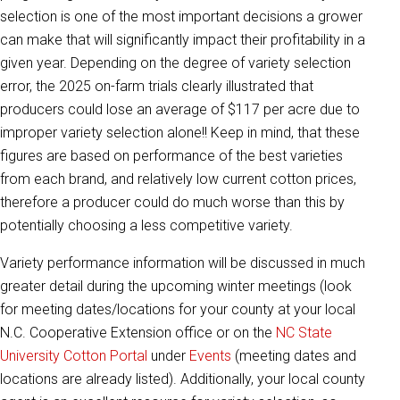
selection is one of the most important decisions a grower
can make that will significantly impact their profitability in a
given year. Depending on the degree of variety selection
error, the 2025 on-farm trials clearly illustrated that
producers could lose an average of $117 per acre due to
improper variety selection alone!! Keep in mind, that these
figures are based on performance of the best varieties
from each brand, and relatively low current cotton prices,
therefore a producer could do much worse than this by
potentially choosing a less competitive variety.
Variety performance information will be discussed in much
greater detail during the upcoming winter meetings (look
for meeting dates/locations for your county at your local
N.C. Cooperative Extension office or on the
NC State
University Cotton Portal
under
Events
(meeting dates and
locations are already listed). Additionally, your local county