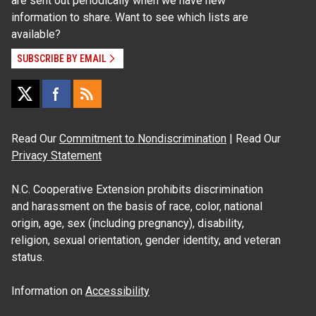
are sent out periodically when we have new
information to share. Want to see which lists are
available?
SUBSCRIBE BY EMAIL
Read Our
Commitment to Nondiscrimination
| Read Our
Privacy Statement
N.C. Cooperative Extension prohibits discrimination
and harassment on the basis of race, color, national
origin, age, sex (including pregnancy), disability,
religion, sexual orientation, gender identity, and veteran
status.
Information on
Accessibility