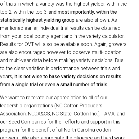
of trials in which a variety was the highest yielder, within the
top 2, within the top 3,
and most importantly, within the
statistically highest yielding group
are also shown. As
mentioned earlier, individual trial results can be obtained
from your local county agent and in the variety calculator.
Results for OVT will also be available soon. Again, growers
are also encouraged however to observe multi-location
and multi-year data before making variety decisions. Due
to the clear variation in performance between trials and
years,
it is not wise to base variety decisions on results
from a single trial or even a small number of trials.
We want to reiterate our appreciation to all of our
leadership organizations (NC Cotton Producers
Association, NCDA&CS, NC State, Cotton Inc.), TAMA, and
our Seed Companies for their efforts and support in this
program for the benefit of all North Carolina cotton
growers. We also appreciate the diligence and hard work