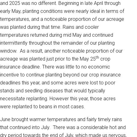
and 2025 was no different. Beginning in late April through
early May, planting conditions were nearly ideal in terms of
temperatures, and a noticeable proportion of our acreage
was planted during that time. Rains and cooler
temperatures returned during mid May and continued
intermittently throughout the remainder of our planting
window. As a result, another noticeable proportion of our
th
acreage was planted just prior to the May 25
crop
insurance deadline. There was little to no economic
incentive to continue planting beyond our crop insurance
deadlines this year, and some acres were lost to poor
stands and seedling diseases that would typically
necessitate replanting. However this year, those acres
were replanted to beans in most cases.
June brought warmer temperatures and fairly timely rains
that continued into July. There was a considerable hot and
dry period towards the end of July, which made us nervous,