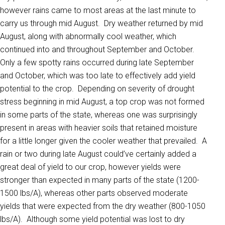
however rains came to most areas at the last minute to
carry us through mid August. Dry weather returned by mid
August, along with abnormally cool weather, which
continued into and throughout September and October.
Only a few spotty rains occurred during late September
and October, which was too late to effectively add yield
potential to the crop. Depending on severity of drought
stress beginning in mid August, a top crop was not formed
in some parts of the state, whereas one was surprisingly
present in areas with heavier soils that retained moisture
for a little longer given the cooler weather that prevailed. A
rain or two during late August could’ve certainly added a
great deal of yield to our crop, however yields were
stronger than expected in many parts of the state (1200-
1500 lbs/A), whereas other parts observed moderate
yields that were expected from the dry weather (800-1050
lbs/A). Although some yield potential was lost to dry