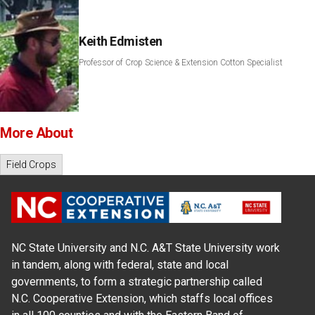
Keith Edmisten
Professor of Crop Science & Extension Cotton Specialist
More About
Field Crops
NC State University and N.C. A&T State University work
in tandem, along with federal, state and local
governments, to form a strategic partnership called
N.C. Cooperative Extension, which staffs local offices