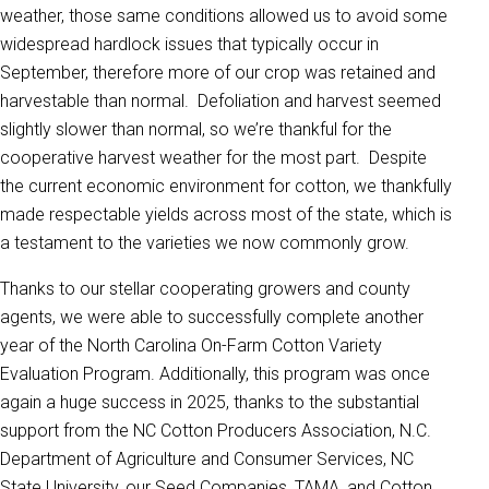
weather, those same conditions allowed us to avoid some
widespread hardlock issues that typically occur in
September, therefore more of our crop was retained and
harvestable than normal. Defoliation and harvest seemed
slightly slower than normal, so we’re thankful for the
cooperative harvest weather for the most part. Despite
the current economic environment for cotton, we thankfully
made respectable yields across most of the state, which is
a testament to the varieties we now commonly grow.
Thanks to our stellar cooperating growers and county
agents, we were able to successfully complete another
year of the North Carolina On-Farm Cotton Variety
Evaluation Program. Additionally, this program was once
again a huge success in 2025, thanks to the substantial
support from the NC Cotton Producers Association, N.C.
Department of Agriculture and Consumer Services, NC
State University, our Seed Companies, TAMA, and Cotton