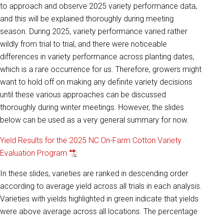
to approach and observe 2025 variety performance data,
and this will be explained thoroughly during meeting
season. During 2025, variety performance varied rather
wildly from trial to trial, and there were noticeable
differences in variety performance across planting dates,
which is a rare occurrence for us. Therefore, growers might
want to hold off on making any definite variety decisions
until these various approaches can be discussed
thoroughly during winter meetings. However, the slides
below can be used as a very general summary for now.
Yield Results for the 2025 NC On-Farm Cotton Variety
Evaluation Program
In these slides, varieties are ranked in descending order
according to average yield across all trials in each analysis.
Varieties with yields highlighted in green indicate that yields
were above average across all locations. The percentage