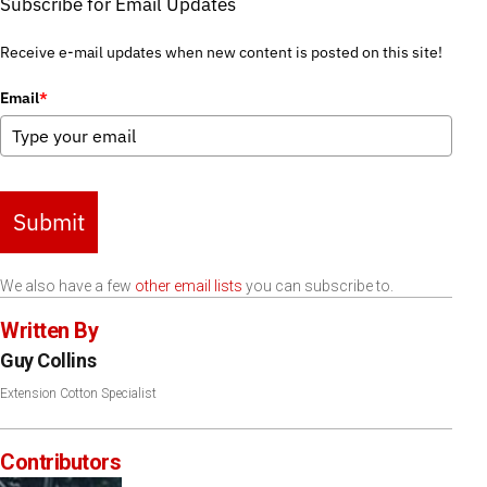
Subscribe for Email Updates
Receive e-mail updates when new content is posted on this site!
Email
*
Submit
We also have a few
other email lists
you can subscribe to.
Written By
Guy Collins
Extension Cotton Specialist
Contributors