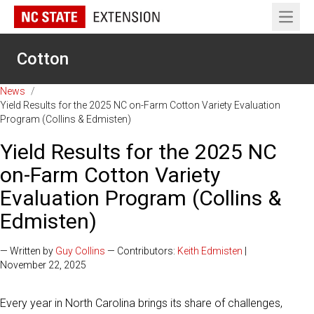
Open 
Cotton
News
/
Yield Results for the 2025 NC on-Farm Cotton Variety Evaluation
Program (Collins & Edmisten)
Yield Results for the 2025 NC
on-Farm Cotton Variety
Evaluation Program (Collins &
Edmisten)
— Written by
Guy Collins
— Contributors:
Keith Edmisten
|
November 22, 2025
Every year in North Carolina brings its share of challenges,