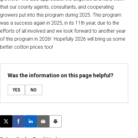
that our county agents, consultants, and cooperating
growers put into this program during 2025. This program
was a success again in 2025, in its 11th year, due to the
efforts of all involved and we look forward to another year
of this program in 2026! Hopefully 2026 will bring us some
better cotton prices too!
Was the information on this page helpful?
YES
NO
Post this page on X
Share on Facebook
Share on LinkedIn
Email this article
Print this article