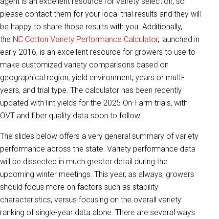
agent is an excellent resource for variety selection, so
please contact them for your local trial results and they will
be happy to share those results with you. Additionally,
the
NC Cotton Variety Performance Calculator
, launched in
early 2016, is an excellent resource for growers to use to
make customized variety comparisons based on
geographical region, yield environment, years or multi-
years, and trial type. The calculator has been recently
updated with lint yields for the 2025 On-Farm trials, with
OVT and fiber quality data soon to follow.
The slides below offers a very general summary of variety
performance across the state. Variety performance data
will be dissected in much greater detail during the
upcoming winter meetings. This year, as always, growers
should focus more on factors such as stability
characteristics, versus focusing on the overall variety
ranking of single-year data alone. There are several ways