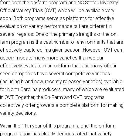
from both the on-farm program and NC State University
Official Variety Trials (OVT) which will be available very
soon. Both programs serve as platforms for effective
evaluation of variety performance but are different in
several regards. One of the primary strengths of the on-
farm program is the vast number of environments that are
effectively captured in a given season. However, OVT can
accommodate many more varieties than we can
effectively evaluate in an on-farm trial, and many of our
seed companies have several competitive varieties
(including brand new, recently released varieties) available
for North Carolina producers, many of which are evaluated
in OVT. Together, the On-Farm and OVT programs
collectively offer growers a complete platform for making
variety decisions.
Within the 11th year of this program alone, the on-farm
program again has clearly demonstrated that variety