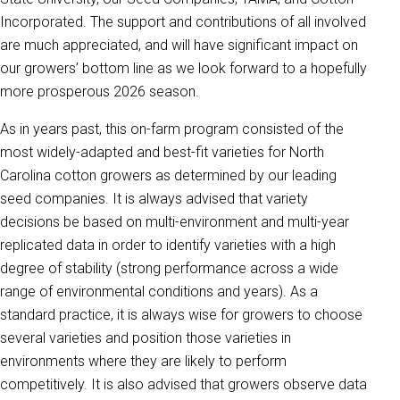
Incorporated. The support and contributions of all involved
are much appreciated, and will have significant impact on
our growers’ bottom line as we look forward to a hopefully
more prosperous 2026 season.
As in years past, this on-farm program consisted of the
most widely-adapted and best-fit varieties for North
Carolina cotton growers as determined by our leading
seed companies. It is always advised that variety
decisions be based on multi-environment and multi-year
replicated data in order to identify varieties with a high
degree of stability (strong performance across a wide
range of environmental conditions and years). As a
standard practice, it is always wise for growers to choose
several varieties and position those varieties in
environments where they are likely to perform
competitively. It is also advised that growers observe data