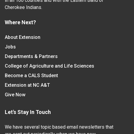
in all 100 counties and with the Eastern Band of
Cherokee Indians.
Where Next?
About Extension
Jobs
Departments & Partners
College of Agriculture and Life Sciences
Become a CALS Student
Extension at NC A&T
Give Now
Let's Stay In Touch
We have several topic based email newsletters that