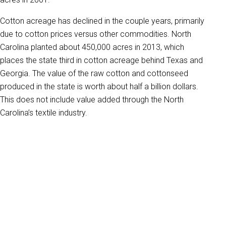
Cotton acreage has declined in the couple years, primarily
due to cotton prices versus other commodities. North
Carolina planted about 450,000 acres in 2013, which
places the state third in cotton acreage behind Texas and
Georgia. The value of the raw cotton and cottonseed
produced in the state is worth about half a billion dollars.
This does not include value added through the North
Carolina’s textile industry.