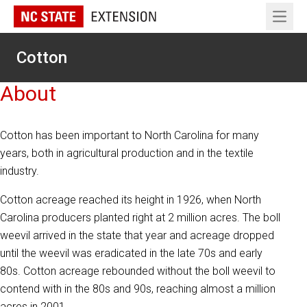
Open 
Cotton
About
Cotton has been important to North Carolina for many
years, both in agricultural production and in the textile
industry.
Cotton acreage reached its height in 1926, when North
Carolina producers planted right at 2 million acres. The boll
weevil arrived in the state that year and acreage dropped
until the weevil was eradicated in the late 70s and early
80s. Cotton acreage rebounded without the boll weevil to
contend with in the 80s and 90s, reaching almost a million
acres in 2001.