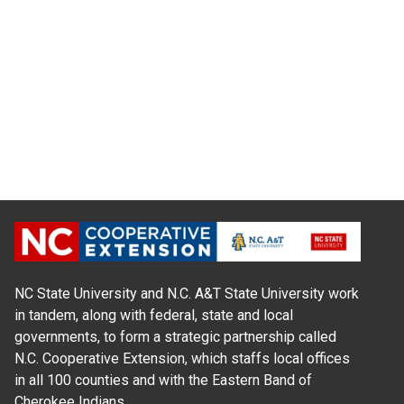
NC State University and N.C. A&T State University work
in tandem, along with federal, state and local
governments, to form a strategic partnership called
N.C. Cooperative Extension, which staffs local offices
in all 100 counties and with the Eastern Band of
Cherokee Indians.