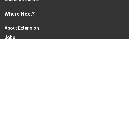
Where Next?
About Extension
Jobs
Departments & Partners
College of Agriculture and Life Sciences
Become a CALS Student
Extension at NC A&T
Give Now
Let's Stay In Touch
We have several topic based email newsletters that
are sent out periodically when we have new
information to share. Want to see which lists are