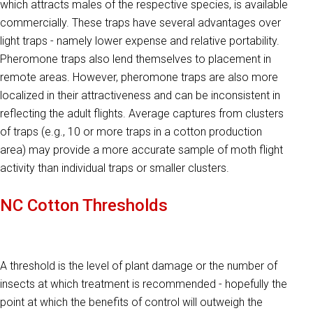
which attracts males of the respective species, is available
commercially. These traps have several advantages over
light traps - namely lower expense and relative portability.
Pheromone traps also lend themselves to placement in
remote areas. However, pheromone traps are also more
localized in their attractiveness and can be inconsistent in
reflecting the adult flights. Average captures from clusters
of traps (e.g., 10 or more traps in a cotton production
area) may provide a more accurate sample of moth flight
activity than individual traps or smaller clusters.
NC Cotton Thresholds
A threshold is the level of plant damage or the number of
insects at which treatment is recommended - hopefully the
point at which the benefits of control will outweigh the