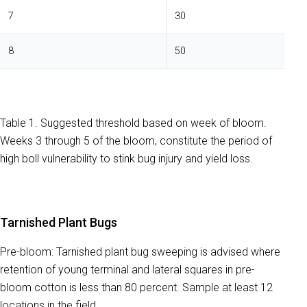
7
30
8
50
Table 1. Suggested threshold based on week of bloom.
Weeks 3 through 5 of the bloom, constitute the period of
high boll vulnerability to stink bug injury and yield loss.
Tarnished Plant Bugs
Pre-bloom: Tarnished plant bug sweeping is advised where
retention of young terminal and lateral squares in pre-
bloom cotton is less than 80 percent. Sample at least 12
locations in the field.