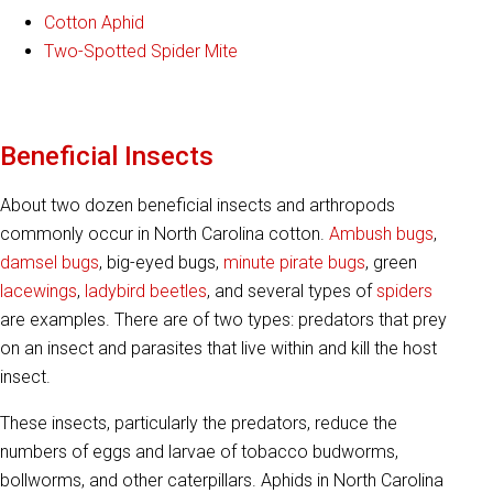
Cotton Aphid
Two-Spotted Spider Mite
Beneficial Insects
About two dozen beneficial insects and arthropods
commonly occur in North Carolina cotton.
Ambush bugs
,
damsel bugs
, big-eyed bugs,
minute pirate bugs
, green
lacewings
,
ladybird beetles
, and several types of
spiders
are examples. There are of two types: predators that prey
on an insect and parasites that live within and kill the host
insect.
These insects, particularly the predators, reduce the
numbers of eggs and larvae of tobacco budworms,
bollworms, and other caterpillars. Aphids in North Carolina