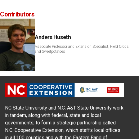
Contributors
Anders Huseth
Associate Professor and Extension Specialist, Field Crops
and Sweetpotatoes
NC State University and N.C. A&T State University work
in tandem, along with federal, state and local
governments, to form a strategic partnership called
N.C. Cooperative Extension, which staffs local offices
in all 100 counties and with the Eastern Band of