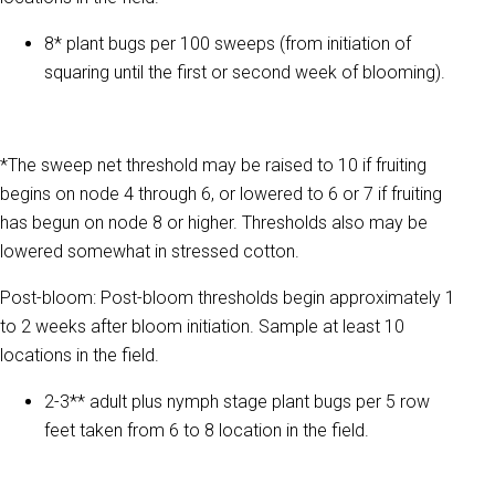
8* plant bugs per 100 sweeps (from initiation of
squaring until the first or second week of blooming).
*The sweep net threshold may be raised to 10 if fruiting
begins on node 4 through 6, or lowered to 6 or 7 if fruiting
has begun on node 8 or higher. Thresholds also may be
lowered somewhat in stressed cotton.
Post-bloom: Post-bloom thresholds begin approximately 1
to 2 weeks after bloom initiation. Sample at least 10
locations in the field.
2-3** adult plus nymph stage plant bugs per 5 row
feet taken from 6 to 8 location in the field.