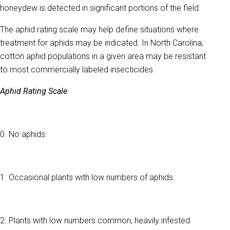
honeydew is detected in significant portions of the field.
The aphid rating scale may help define situations where
treatment for aphids may be indicated. In North Carolina,
cotton aphid populations in a given area may be resistant
to most commercially labeled insecticides.
Aphid Rating Scale
0. No aphids.
1. Occasional plants with low numbers of aphids.
2. Plants with low numbers common; heavily infested