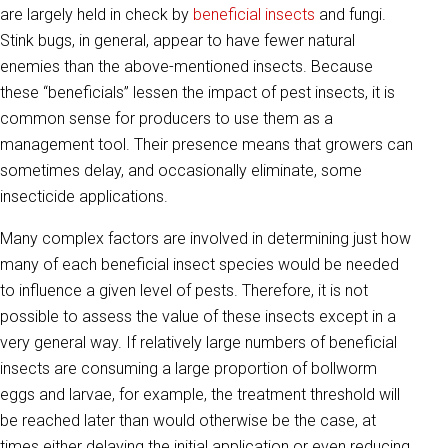
are largely held in check by
beneficial insects
and fungi.
Stink bugs, in general, appear to have fewer natural
enemies than the above-mentioned insects. Because
these “beneficials” lessen the impact of pest insects, it is
common sense for producers to use them as a
management tool. Their presence means that growers can
sometimes delay, and occasionally eliminate, some
insecticide applications.
Many complex factors are involved in determining just how
many of each beneficial insect species would be needed
to influence a given level of pests. Therefore, it is not
possible to assess the value of these insects except in a
very general way. If relatively large numbers of beneficial
insects are consuming a large proportion of bollworm
eggs and larvae, for example, the treatment threshold will
be reached later than would otherwise be the case, at
times either delaying the initial application or even reducing