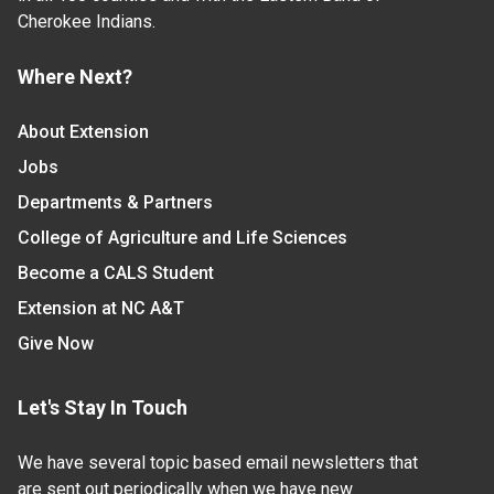
Cherokee Indians.
Where Next?
About Extension
Jobs
Departments & Partners
College of Agriculture and Life Sciences
Become a CALS Student
Extension at NC A&T
Give Now
Let's Stay In Touch
We have several topic based email newsletters that
are sent out periodically when we have new