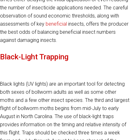
the number of insecticide applications needed. The careful
observation of sound economic thresholds, along with
assessments of key
beneficial
insects, offers the producer
the best odds of balancing beneficial insect numbers
against damaging insects.
Black-Light Trapping
Black lights (UV lights) are an important tool for detecting
both sexes of bollworm adults as well as some other
moths and a few other insect species. The third and largest
flight of bollworm moths begins from mid-July to early
August in North Carolina. The use of black-light traps
provides information on the timing and relative intensity of
this flight. Traps should be checked three times a week