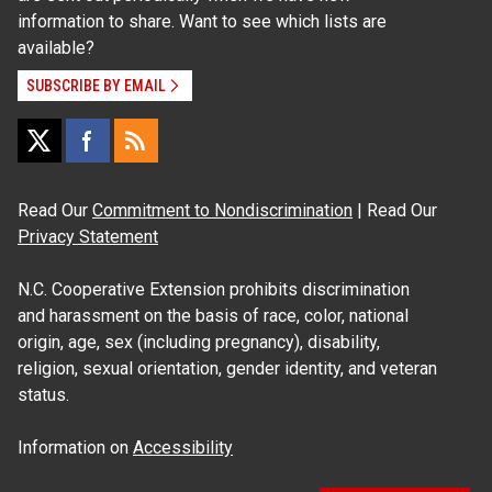
information to share. Want to see which lists are
available?
SUBSCRIBE BY EMAIL
Read Our
Commitment to Nondiscrimination
| Read Our
Privacy Statement
N.C. Cooperative Extension prohibits discrimination
and harassment on the basis of race, color, national
origin, age, sex (including pregnancy), disability,
religion, sexual orientation, gender identity, and veteran
status.
Information on
Accessibility