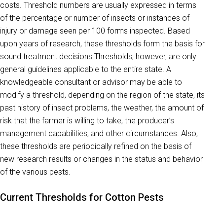
costs. Threshold numbers are usually expressed in terms
of the percentage or number of insects or instances of
injury or damage seen per 100 forms inspected. Based
upon years of research, these thresholds form the basis for
sound treatment decisions.Thresholds, however, are only
general guidelines applicable to the entire state. A
knowledgeable consultant or advisor may be able to
modify a threshold, depending on the region of the state, its
past history of insect problems, the weather, the amount of
risk that the farmer is willing to take, the producer’s
management capabilities, and other circumstances. Also,
these thresholds are periodically refined on the basis of
new research results or changes in the status and behavior
of the various pests.
Current Thresholds for Cotton Pests