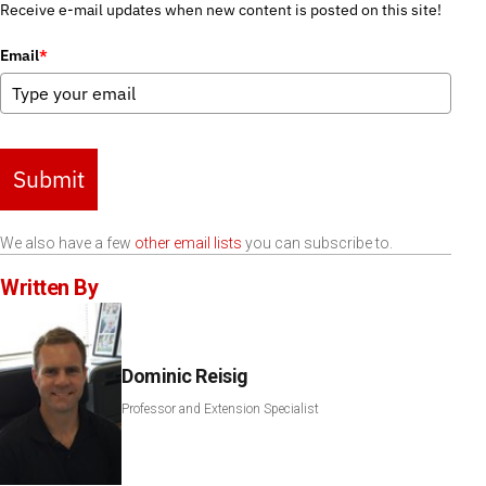
Receive e-mail updates when new content is posted on this site!
Email
*
Submit
We also have a few
other email lists
you can subscribe to.
Written By
Dominic Reisig
Professor and Extension Specialist