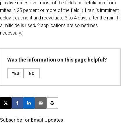
plus live mites over most of the field and defoliation from
mites in 25 percent or more of the field. (If rain is imminent,
delay treatment and reevaluate 3 to 4 days after the rain. If
a miticide is used, 2 applications are sometimes
necessary.)
Was the information on this page helpful?
YES
NO
Post this page on X
Share on Facebook
Share on LinkedIn
Email this article
Print this article
Subscribe for Email Updates