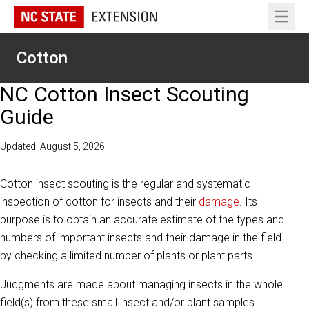
Open 
Cotton
NC Cotton Insect Scouting
Guide
Updated: August 5, 2026
Cotton insect scouting is the regular and systematic
inspection of cotton for insects and their
damage
. Its
purpose is to obtain an accurate estimate of the types and
numbers of important insects and their damage in the field
by checking a limited number of plants or plant parts.
Judgments are made about managing insects in the whole
field(s) from these small insect and/or plant samples.