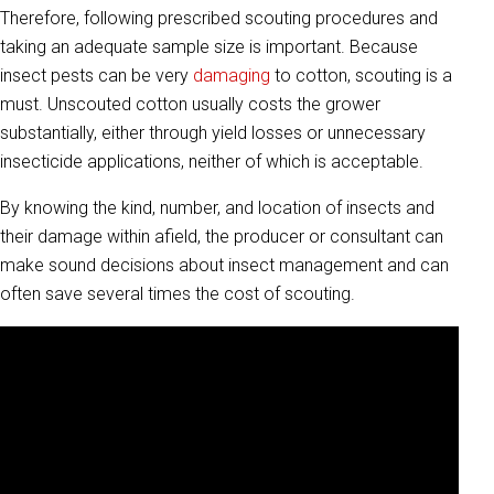
Therefore, following prescribed scouting procedures and
taking an adequate sample size is important. Because
insect pests can be very
damaging
to cotton, scouting is a
must. Unscouted cotton usually costs the grower
substantially, either through yield losses or unnecessary
insecticide applications, neither of which is acceptable.
By knowing the kind, number, and location of insects and
their damage within afield, the producer or consultant can
make sound decisions about insect management and can
often save several times the cost of scouting.