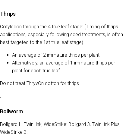
Thrips
Cotyledon through the 4 true leaf stage: (Timing of thrips
applications, especially following seed treatments, is often
best targeted to the 1st true leaf stage).
An average of 2 immature thrips per plant.
Alternatively, an average of 1 immature thrips per
plant for each true leaf.
Do not treat ThryvOn cotton for thrips
.
Bollworm
Bollgard II, TwinLink, WideStrike: Bollgard 3, TwinLink Plus,
WideStrike 3: