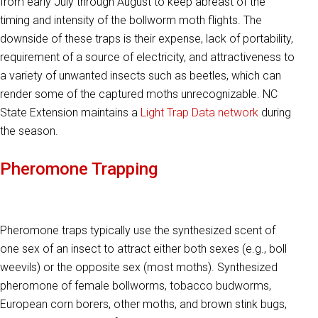
from early July through August to keep abreast of the
timing and intensity of the bollworm moth flights. The
downside of these traps is their expense, lack of portability,
requirement of a source of electricity, and attractiveness to
a variety of unwanted insects such as beetles, which can
render some of the captured moths unrecognizable. NC
State Extension maintains a
Light Trap Data network
during
the season.
Pheromone Trapping
Pheromone traps typically use the synthesized scent of
one sex of an insect to attract either both sexes (e.g., boll
weevils) or the opposite sex (most moths). Synthesized
pheromone of female bollworms, tobacco budworms,
European corn borers, other moths, and brown stink bugs,