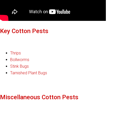
Key Cotton Pests
Thrips
Bollworms
Stink Bugs
Tarnished Plant Bugs
Miscellaneous Cotton Pests