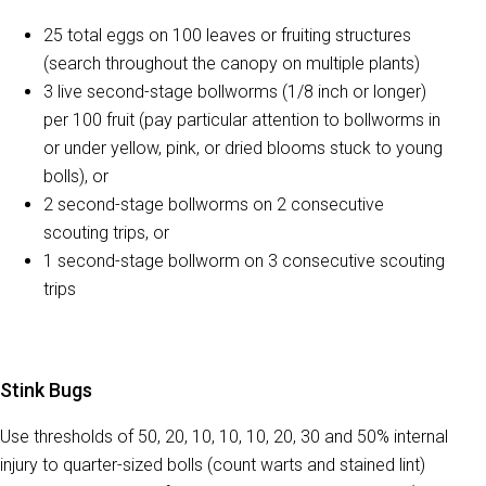
25 total eggs on 100 leaves or fruiting structures
(search throughout the canopy on multiple plants)
3 live second-stage bollworms (1/8 inch or longer)
per 100 fruit (pay particular attention to bollworms in
or under yellow, pink, or dried blooms stuck to young
bolls), or
2 second-stage bollworms on 2 consecutive
scouting trips, or
1 second-stage bollworm on 3 consecutive scouting
trips
Stink Bugs
Use thresholds of 50, 20, 10, 10, 10, 20, 30 and 50% internal
injury to quarter-sized bolls (count warts and stained lint)