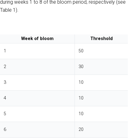
during weeks 1 to 8 of the bloom period, respectively (see
Table 1).
Week of bloom
Threshold
1
50
2
30
3
10
4
10
5
10
6
20