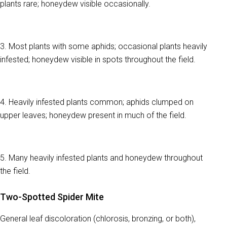
plants rare; honeydew visible occasionally.
3. Most plants with some aphids; occasional plants heavily
infested; honeydew visible in spots throughout the field.
4. Heavily infested plants common; aphids clumped on
upper leaves; honeydew present in much of the field.
5. Many heavily infested plants and honeydew throughout
the field.
Two-Spotted Spider Mite
General leaf discoloration (chlorosis, bronzing, or both),