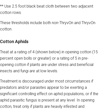
** Use 2.5 foot black beat cloth between two adjacent
cotton rows.
These thresholds include both non-ThryvOn and ThryvOn
cotton.
Cotton Aphids
Treat at a rating of 4 (shown below) in opening cotton (15
percent open bolls or greater) or a rating of 5 in pre-
opening cotton if plants are under stress and beneficial
insects and fungi are at low levels.
Treatment is discouraged under most circumstances if
predators and/or parasites appear to be exerting a
significant controlling effect on aphid populations, or if the
aphid parasitic fungus is present at any level. In opening
cotton, treat only if plants are heavily infested and