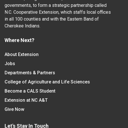
governments, to form a strategic partnership called
N.C. Cooperative Extension, which staffs local offices
in all 100 counties and with the Eastern Band of
Cherokee Indians.
Where Next?
About Extension
Jobs
Departments & Partners
College of Agriculture and Life Sciences
Become a CALS Student
Extension at NC A&T
Give Now
Let's Stay In Touch