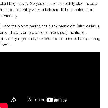
plant bug activity. So you can use these dirty blooms as a
method to identify when a field should be scouted more
intensively.
During the bloom period, the black beat cloth (also called a
ground cloth, drop cloth or shake sheet) mentioned
previously is probably the best tool to access live plant bug
levels.