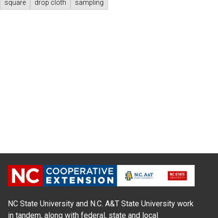
square
drop cloth
sampling
NC State University and N.C. A&T State University work
in tandem, along with federal, state and local