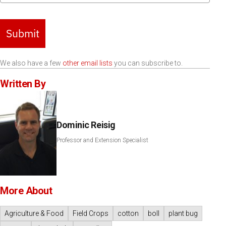
Submit
We also have a few
other email lists
you can subscribe to.
Written By
Dominic Reisig
Professor and Extension Specialist
More About
Agriculture & Food
Field Crops
cotton
boll
plant bug