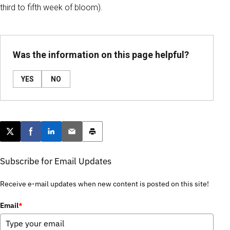
third to fifth week of bloom).
Was the information on this page helpful?
YES
NO
Post this page on X
Share on Facebook
Share on LinkedIn
Email this article
Print this article
Subscribe for Email Updates
Receive e-mail updates when new content is posted on this site!
Email
*