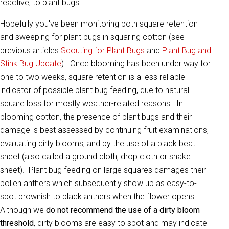
reactive, to plant bugs.
Hopefully you've been monitoring both square retention
and sweeping for plant bugs in squaring cotton (see
previous articles
Scouting for Plant Bugs
and
Plant Bug and
Stink Bug Update
). Once blooming has been under way for
one to two weeks, square retention is a less reliable
indicator of possible plant bug feeding, due to natural
square loss for mostly weather-related reasons. In
blooming cotton, the presence of plant bugs and their
damage is best assessed by continuing fruit examinations,
evaluating dirty blooms, and by the use of a black beat
sheet (also called a ground cloth, drop cloth or shake
sheet). Plant bug feeding on large squares damages their
pollen anthers which subsequently show up as easy-to-
spot brownish to black anthers when the flower opens.
Although we
do not recommend the use of a dirty bloom
threshold
, dirty blooms are easy to spot and may indicate