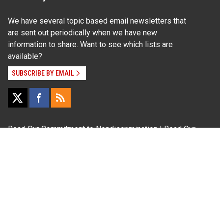
We have several topic based email newsletters that
are sent out periodically when we have new
information to share. Want to see which lists are
available?
SUBSCRIBE BY EMAIL
Read Our
Commitment to Nondiscrimination
| Read Our
Privacy Statement
N.C. Cooperative Extension prohibits discrimination
and harassment on the basis of race, color, national
origin, age, sex (including pregnancy), disability,
religion, sexual orientation, gender identity, and veteran
status.