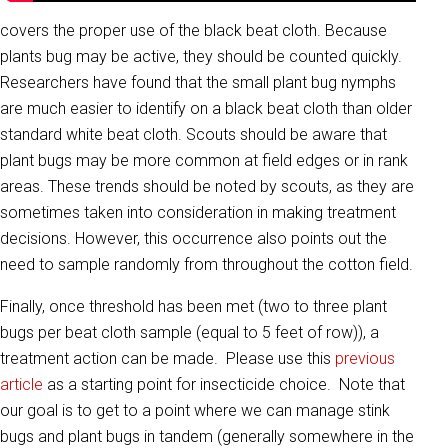
covers the proper use of the black beat cloth. Because
plants bug may be active, they should be counted quickly.
Researchers have found that the small plant bug nymphs
are much easier to identify on a black beat cloth than older
standard white beat cloth. Scouts should be aware that
plant bugs may be more common at field edges or in rank
areas. These trends should be noted by scouts, as they are
sometimes taken into consideration in making treatment
decisions. However, this occurrence also points out the
need to sample randomly from throughout the cotton field.
Finally, once threshold has been met (two to three plant
bugs per beat cloth sample (equal to 5 feet of row)), a
treatment action can be made. Please use this
previous
article
as a starting point for insecticide choice. Note that
our goal is to get to a point where we can manage stink
bugs and plant bugs in tandem (generally somewhere in the