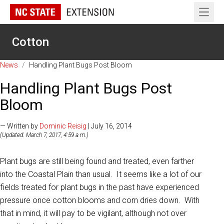
Open 
Cotton
News
/
Handling Plant Bugs Post Bloom
Handling Plant Bugs Post
Bloom
— Written by
Dominic Reisig
| July 16, 2014
(Updated: March 7, 2017, 4:59 a.m.)
Plant bugs are still being found and treated, even farther
into the Coastal Plain than usual. It seems like a lot of our
fields treated for plant bugs in the past have experienced
pressure once cotton blooms and corn dries down. With
that in mind, it will pay to be vigilant, although not over