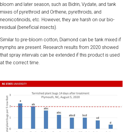
bloom and later season, such as Bidrin, Vydate, and tank
mixes of pyrethroid and Orthene, pyrethroids, and
neonicotinoids, etc. However, they are harsh on our bio-
residual (beneficial insects).
Similar to pre-bloom cotton, Diamond can be tank mixed if
nymphs are present. Research results from 2020 showed
that spray intervals can be extended if this product is used
at the correct time.