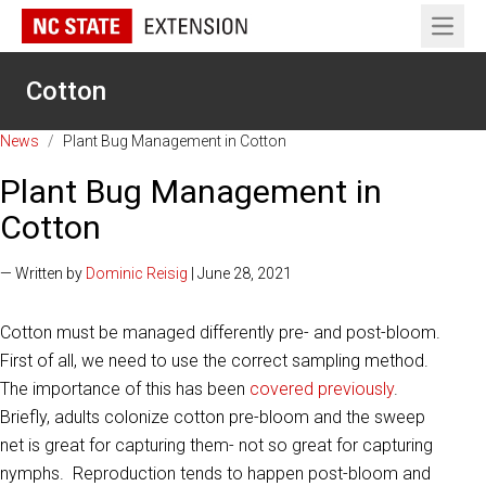
Open 
Cotton
News
/
Plant Bug Management in Cotton
Plant Bug Management in
Cotton
— Written by
Dominic Reisig
| June 28, 2021
Cotton must be managed differently pre- and post-bloom.
First of all, we need to use the correct sampling method.
The importance of this has been
covered previously
.
Briefly, adults colonize cotton pre-bloom and the sweep
net is great for capturing them- not so great for capturing
nymphs. Reproduction tends to happen post-bloom and