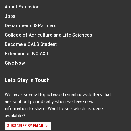
About Extension
Jobs
Departments & Partners
College of Agriculture and Life Sciences
Become a CALS Student
Extension at NC A&T
Give Now
Let's Stay In Touch
We have several topic based email newsletters that
are sent out periodically when we have new
information to share. Want to see which lists are
available?
SUBSCRIBE BY EMAIL