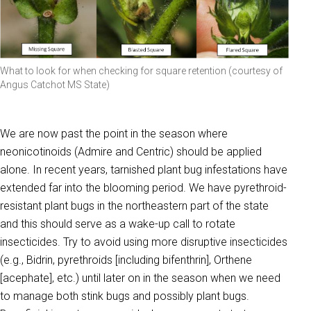
What to look for when checking for square retention (courtesy of
Angus Catchot MS State)
We are now past the point in the season where
neonicotinoids (Admire and Centric) should be applied
alone. In recent years, tarnished plant bug infestations have
extended far into the blooming period. We have pyrethroid-
resistant plant bugs in the northeastern part of the state
and this should serve as a wake-up call to rotate
insecticides. Try to avoid using more disruptive insecticides
(e.g., Bidrin, pyrethroids [including bifenthrin], Orthene
[acephate], etc.) until later on in the season when we need
to manage both stink bugs and possibly plant bugs.