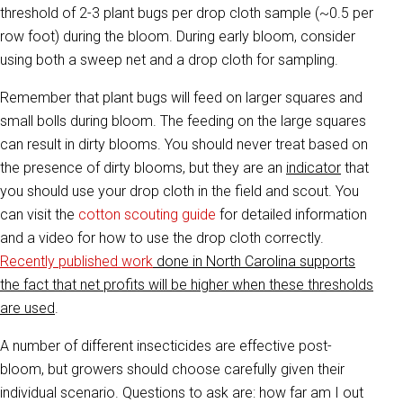
threshold of 2-3 plant bugs per drop cloth sample (~0.5 per
row foot) during the bloom. During early bloom, consider
using both a sweep net and a drop cloth for sampling.
Remember that plant bugs will feed on larger squares and
small bolls during bloom. The feeding on the large squares
can result in dirty blooms. You should never treat based on
the presence of dirty blooms, but they are an
indicator
that
you should use your drop cloth in the field and scout. You
can visit the
cotton scouting guide
for detailed information
and a video for how to use the drop cloth correctly.
Recently published work
done in North Carolina supports
the fact that net profits will be higher when these thresholds
are used
.
A number of different insecticides are effective post-
bloom, but growers should choose carefully given their
individual scenario. Questions to ask are: how far am I out