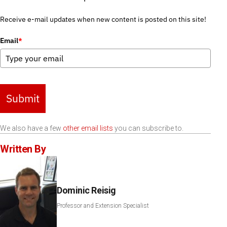
Receive e-mail updates when new content is posted on this site!
Email
*
Submit
We also have a few
other email lists
you can subscribe to.
Written By
Dominic Reisig
Professor and Extension Specialist