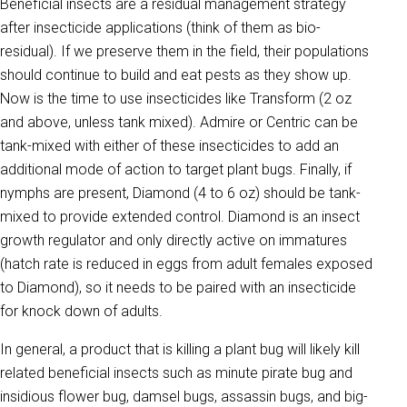
Beneficial insects are a residual management strategy
after insecticide applications (think of them as bio-
residual). If we preserve them in the field, their populations
should continue to build and eat pests as they show up.
Now is the time to use insecticides like Transform (2 oz
and above, unless tank mixed). Admire or Centric can be
tank-mixed with either of these insecticides to add an
additional mode of action to target plant bugs. Finally, if
nymphs are present, Diamond (4 to 6 oz) should be tank-
mixed to provide extended control. Diamond is an insect
growth regulator and only directly active on immatures
(hatch rate is reduced in eggs from adult females exposed
to Diamond), so it needs to be paired with an insecticide
for knock down of adults.
In general, a product that is killing a plant bug will likely kill
related beneficial insects such as minute pirate bug and
insidious flower bug, damsel bugs, assassin bugs, and big-