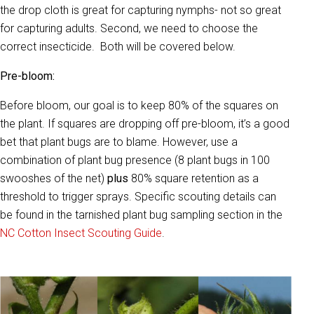
the drop cloth is great for capturing nymphs- not so great
for capturing adults. Second, we need to choose the
correct insecticide. Both will be covered below.
Pre-bloom:
Before bloom, our goal is to keep 80% of the squares on
the plant. If squares are dropping off pre-bloom, it’s a good
bet that plant bugs are to blame. However, use a
combination of plant bug presence (8 plant bugs in 100
swooshes of the net)
plus
80% square retention as a
threshold to trigger sprays. Specific scouting details can
be found in the tarnished plant bug sampling section in the
NC Cotton Insect Scouting Guide
.