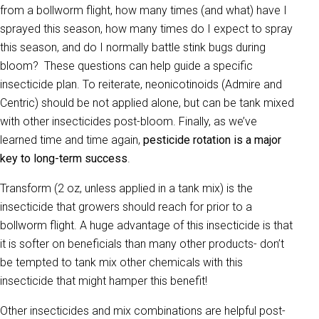
from a bollworm flight, how many times (and what) have I
sprayed this season, how many times do I expect to spray
this season, and do I normally battle stink bugs during
bloom? These questions can help guide a specific
insecticide plan. To reiterate, neonicotinoids (Admire and
Centric) should be not applied alone, but can be tank mixed
with other insecticides post-bloom. Finally, as we’ve
learned time and time again,
pesticide rotation is a major
key to long-term success
.
Transform (2 oz, unless applied in a tank mix) is the
insecticide that growers should reach for prior to a
bollworm flight. A huge advantage of this insecticide is that
it is softer on beneficials than many other products- don’t
be tempted to tank mix other chemicals with this
insecticide that might hamper this benefit!
Other insecticides and mix combinations are helpful post-