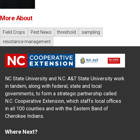
More About
Field Crops
Pest News
threshold
sampling
resistance management
NC State University and N.C. A&T State University work
in tandem, along with federal, state and local
governments, to form a strategic partnership called
N.C. Cooperative Extension, which staffs local offices
in all 100 counties and with the Eastern Band of
Cherokee Indians.
Where Next?