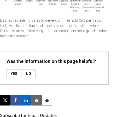
Dashed red line indicates lower end of threshold (2-3 per 5 row
feet). Addition of Diamond improved control. Note that, while
Centric is an excellent early season choice, it is not a good choice
late in the season.
Was the information on this page helpful?
YES
NO
Post this page on X
Share on Facebook
Share on LinkedIn
Email this article
Print this article
Subscribe for Email Updates