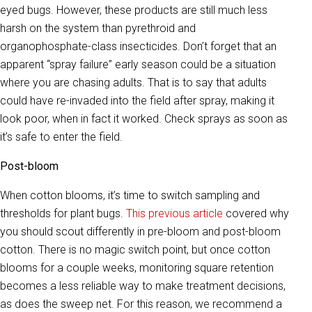
eyed bugs. However, these products are still much less
harsh on the system than pyrethroid and
organophosphate-class insecticides. Don’t forget that an
apparent “spray failure” early season could be a situation
where you are chasing adults. That is to say that adults
could have re-invaded into the field after spray, making it
look poor, when in fact it worked. Check sprays as soon as
it’s safe to enter the field.
Post-bloom
When cotton blooms, it’s time to switch sampling and
thresholds for plant bugs.
This previous article
covered why
you should scout differently in pre-bloom and post-bloom
cotton. There is no magic switch point, but once cotton
blooms for a couple weeks, monitoring square retention
becomes a less reliable way to make treatment decisions,
as does the sweep net. For this reason, we recommend a